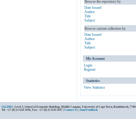
Browse the repository by
Date Issued
Author
Title
Subject
Browse current collection by
Date Issued
Author
Title
Subject
My Account
Login
Register
Statistics
View Statistics
SALDRU
, Level 3, School of Economic Building, Middle Campus, University of Cape Town, Rondebosch, 7700
Tel: +27 (0) 21 650 5696; Fax: +27 (0) 21 650 5697 |
Contact Us
|
Send Feedback