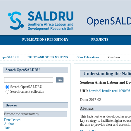
Understanding the National Student Financial Aid Scheme
SALDRU Repository
PUBLICATIONS REPOSITORY
PROJECTS
openSALDRU
::
BRIEFS AND OTHER WRITING
::
Other Publications
::
View Item
Search OpenSALDRU
Understanding the Nati
Southern African Labour and De
Search OpenSALDRU
URI:
http://hdl.handle.net/11090/86
Search current collection
Date:
2017-02
Browse
Abstract:
Browse the repository by
This factsheet was developed as a c
Date Issued
key strategy to facilitate higher edu
Author
the aim to provide clear and accessib
Title