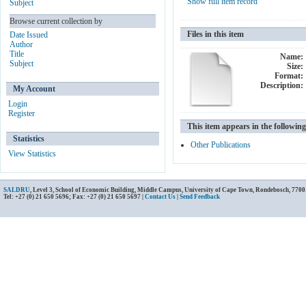
Show full item record
Subject
Browse current collection by
Files in this item
Date Issued
Author
Title
Name:
Subject
Size:
Format:
Description:
My Account
Login
Register
This item appears in the following
Statistics
Other Publications
View Statistics
SALDRU
, Level 3, School of Economic Building, Middle Campus, University of Cape Town, Rondebosch, 7700
Tel: +27 (0) 21 650 5696; Fax: +27 (0) 21 650 5697 |
Contact Us
|
Send Feedback