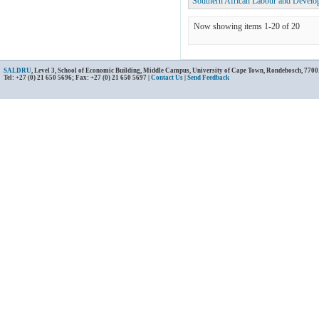
Southern African Labour and Develo
Now showing items 1-20 of 20
SALDRU
, Level 3, School of Economic Building, Middle Campus, University of Cape Town, Rondebosch, 7700
Tel: +27 (0) 21 650 5696; Fax: +27 (0) 21 650 5697 |
Contact Us
|
Send Feedback