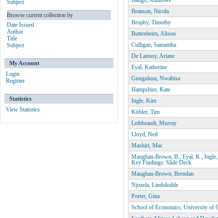
Bango, Andisiwe
Subject
Branson, Nicola
Browse current collection by
Brophy, Timothy
Date Issued
Author
Buttenheim, Alison
Title
Culligan, Samantha
Subject
De Lannoy, Ariane
My Account
Eyal, Katherine
Login
Gunguluza, Nwabisa
Register
Hampshire, Kate
Statistics
Ingle, Kim
View Statistics
Köhler, Tim
Leibbrandt, Murray
Lloyd, Neil
Mashiri, Mac
Maughan-Brown, B., Eyal, K., Ingle,
Key Findings: Slide Deck.
Maughan-Brown, Brendan
Njozela, Lindokuhle
Porter, Gina
School of Economics, University of