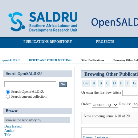
Browsing Other Publications by Author
SALDRU Repository
PUBLICATIONS REPOSITORY
PROJECTS
openSALDRU
::
BRIEFS AND OTHER WRITING
::
Other Publications
::
Browsing Other Pub
Search OpenSALDRU
Browsing Other Publicat
0-9
A
B
C
D
E
F
G
Search OpenSALDRU
Or enter the first few letters:
Search current collection
Order:
Results:
Browse
Now showing items 1-20 of 20
Browse the repository by
Date Issued
Author
Title