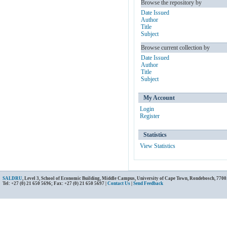
Browse the repository by
Date Issued
Author
Title
Subject
Browse current collection by
Date Issued
Author
Title
Subject
My Account
Login
Register
Statistics
View Statistics
SALDRU
, Level 3, School of Economic Building, Middle Campus, University of Cape Town, Rondebosch, 7700
Tel: +27 (0) 21 650 5696; Fax: +27 (0) 21 650 5697 |
Contact Us
|
Send Feedback