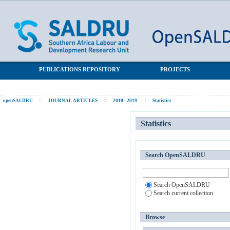
Statistics
SALDRU Repository
PUBLICATIONS REPOSITORY
PROJECTS
openSALDRU
::
JOURNAL ARTICLES
::
2010 - 2019
::
Statistics
Statistics
Search OpenSALDRU
Search OpenSALDRU
Search current collection
Browse