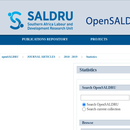
Statistics
SALDRU Repository
PUBLICATIONS REPOSITORY
PROJECTS
openSALDRU
::
JOURNAL ARTICLES
::
2010 - 2019
::
Statistics
Statistics
Search OpenSALDRU
Search OpenSALDRU
Search current collection
Browse