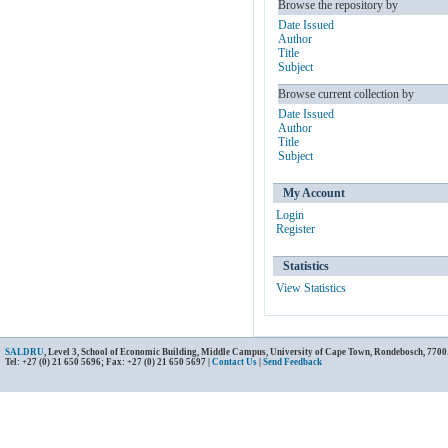
Browse the repository by
Date Issued
Author
Title
Subject
Browse current collection by
Date Issued
Author
Title
Subject
My Account
Login
Register
Statistics
View Statistics
SALDRU
, Level 3, School of Economic Building, Middle Campus, University of Cape Town, Rondebosch, 7700
Tel: +27 (0) 21 650 5696; Fax: +27 (0) 21 650 5697 |
Contact Us
|
Send Feedback