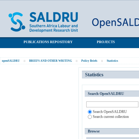
Statistics
SALDRU Repository
PUBLICATIONS REPOSITORY
PROJECTS
openSALDRU
::
BRIEFS AND OTHER WRITING
::
Policy Briefs
::
Statistics
Statistics
Search OpenSALDRU
Search OpenSALDRU
Search current collection
Browse