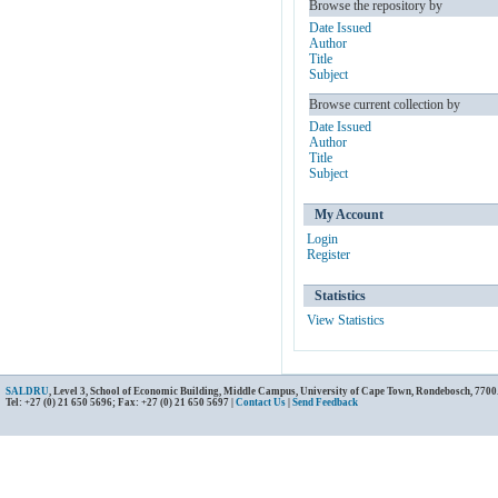
Browse the repository by
Date Issued
Author
Title
Subject
Browse current collection by
Date Issued
Author
Title
Subject
My Account
Login
Register
Statistics
View Statistics
SALDRU
, Level 3, School of Economic Building, Middle Campus, University of Cape Town, Rondebosch, 7700
Tel: +27 (0) 21 650 5696; Fax: +27 (0) 21 650 5697 |
Contact Us
|
Send Feedback