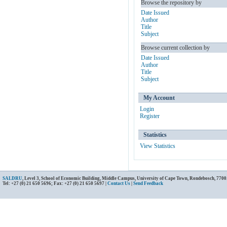
Browse the repository by
Date Issued
Author
Title
Subject
Browse current collection by
Date Issued
Author
Title
Subject
My Account
Login
Register
Statistics
View Statistics
SALDRU
, Level 3, School of Economic Building, Middle Campus, University of Cape Town, Rondebosch, 7700
Tel: +27 (0) 21 650 5696; Fax: +27 (0) 21 650 5697 |
Contact Us
|
Send Feedback