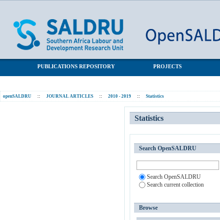
Statistics
SALDRU Repository
PUBLICATIONS REPOSITORY
PROJECTS
openSALDRU
::
JOURNAL ARTICLES
::
2010 - 2019
::
Statistics
Statistics
Search OpenSALDRU
Search OpenSALDRU
Search current collection
Browse