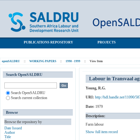
Labour in Transvaal agri-business: A study of two farms
SALDRU Repository
PUBLICATIONS REPOSITORY
PROJECTS
openSALDRU
::
WORKING PAPERS
::
1990 - 1999
::
View Item
Search OpenSALDRU
Labour in Transvaal agr
Young, R.G.
Search OpenSALDRU
URI:
http://hdl.handle.net/11090/58
Search current collection
Date:
1979
Browse
Description:
Browse the repository by
Farm labour
Date Issued
Show full item record
Author
Title