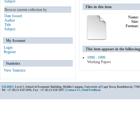
Subject
Files in this item
Browse current collection by
Date Issued
Name:
Author
Size:
Title
Format:
Subject
My Account
Login
This item appears in the following
Register
1990 - 1999
Working Papers
Statistics
View Statistics
SALDRU
, Level 3, School of Economic Building, Middle Campus, University of Cape Town, Rondebosch, 7700
Tel: +27 (0) 21 650 5696; Fax: +27 (0) 21 650 5697 |
Contact Us
|
Send Feedback