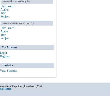
Browse the repository by
Date Issued
Author
Title
Subject
Browse current collection by
Date Issued
Author
Title
Subject
My Account
Login
Register
Statistics
View Statistics
University of Cape Town, Rondebosch, 7700.
nd Feedback