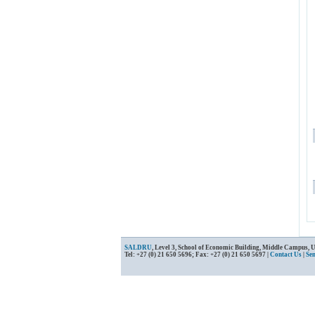
SALDRU
, Level 3, School of Economic Building, Middle Campus, 
Tel: +27 (0) 21 650 5696; Fax: +27 (0) 21 650 5697 |
Contact Us
|
Se