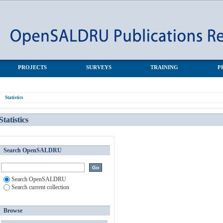
PROJECTS
SURVEYS
TRAINING
P
Statistics
Statistics
Search OpenSALDRU
Search OpenSALDRU
Search current collection
Browse