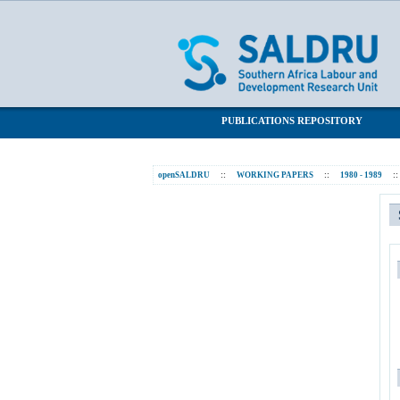
Statistics
SALDRU Repository
PUBLICATIONS REPOSITORY
openSALDRU
::
WORKING PAPERS
::
1980 - 1989
::