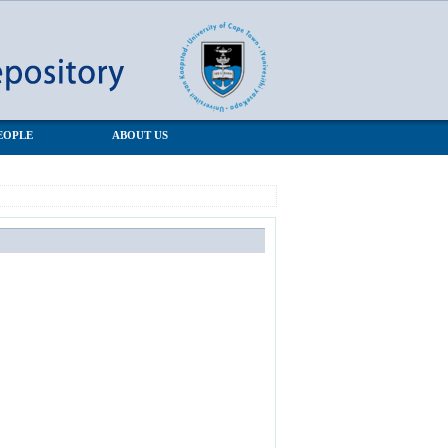
EOPLE
ABOUT US