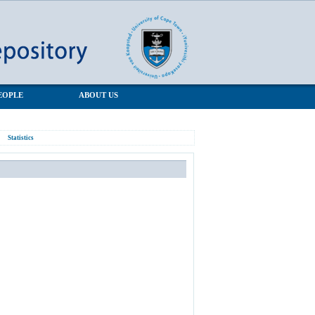
EOPLE
ABOUT US
Statistics