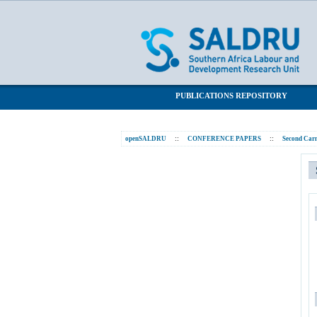
Statistics
SALDRU Repository
PUBLICATIONS REPOSITORY
openSALDRU
::
CONFERENCE PAPERS
::
Second Carn