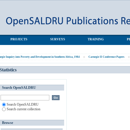
PROJECTS
SURVEYS
TRAINING
P
egie Inquiry into Poverty and Development in Southern Africa, 1984
::
Carnegie II Conference Papers
::
Statistics
Search OpenSALDRU
Search OpenSALDRU
Search current collection
Browse