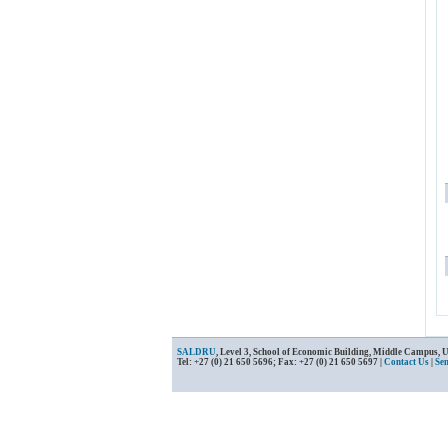
SALDRU
, Level 3, School of Economic Building, Middle Campus, 
Tel: +27 (0) 21 650 5696; Fax: +27 (0) 21 650 5697 |
Contact Us
|
Se