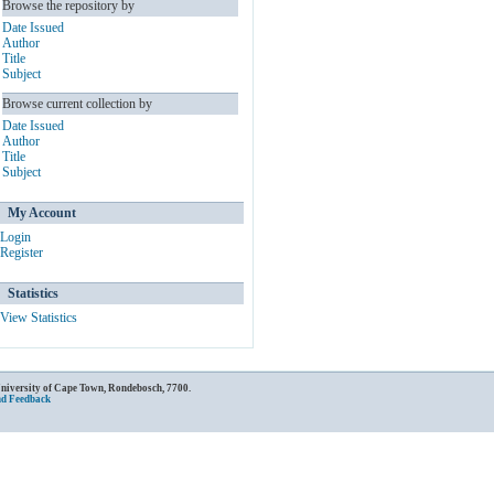
Browse the repository by
Date Issued
Author
Title
Subject
Browse current collection by
Date Issued
Author
Title
Subject
My Account
Login
Register
Statistics
View Statistics
University of Cape Town, Rondebosch, 7700.
nd Feedback