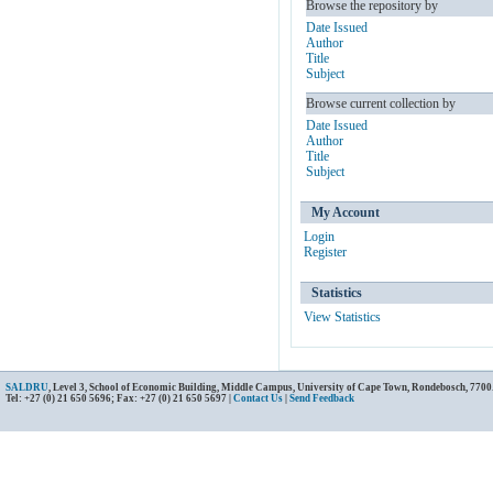
Browse the repository by
Date Issued
Author
Title
Subject
Browse current collection by
Date Issued
Author
Title
Subject
My Account
Login
Register
Statistics
View Statistics
SALDRU
, Level 3, School of Economic Building, Middle Campus, University of Cape Town, Rondebosch, 7700
Tel: +27 (0) 21 650 5696; Fax: +27 (0) 21 650 5697 |
Contact Us
|
Send Feedback