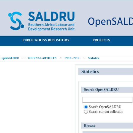
Statistics
SALDRU Repository
PUBLICATIONS REPOSITORY
PROJECTS
openSALDRU
::
JOURNAL ARTICLES
::
2010 - 2019
::
Statistics
Statistics
Search OpenSALDRU
Search OpenSALDRU
Search current collection
Browse