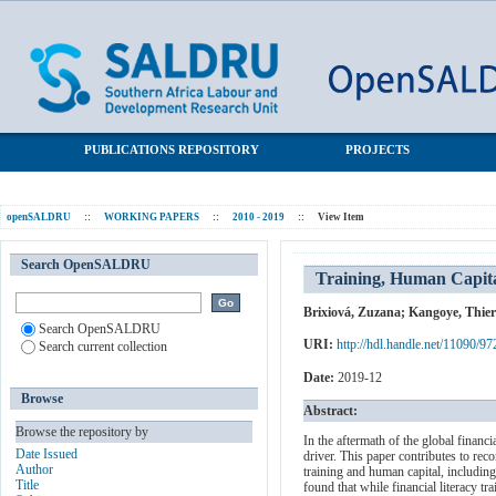
Training, Human Capital, and Gender Gaps in Entrepreneurial
SALDRU Repository
Performance
PUBLICATIONS REPOSITORY
PROJECTS
openSALDRU
::
WORKING PAPERS
::
2010 - 2019
::
View Item
Search OpenSALDRU
Training, Human Capita
Brixiová, Zuzana
;
Kangoye, Thier
Search OpenSALDRU
URI:
http://hdl.handle.net/11090/97
Search current collection
Date:
2019-12
Browse
Abstract:
Browse the repository by
In the aftermath of the global financ
Date Issued
driver. This paper contributes to reco
Author
training and human capital, including
Title
found that while financial literacy tr