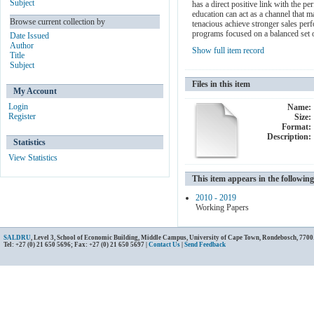
Subject
has a direct positive link with the p
education can act as a channel that 
Browse current collection by
tenacious achieve stronger sales perf
programs focused on a balanced set o
Date Issued
Author
Show full item record
Title
Subject
Files in this item
My Account
Login
Name:
Register
Size:
Format:
Description:
Statistics
View Statistics
This item appears in the following
2010 - 2019
Working Papers
SALDRU
, Level 3, School of Economic Building, Middle Campus, University of Cape Town, Rondebosch, 7700
Tel: +27 (0) 21 650 5696; Fax: +27 (0) 21 650 5697 |
Contact Us
|
Send Feedback