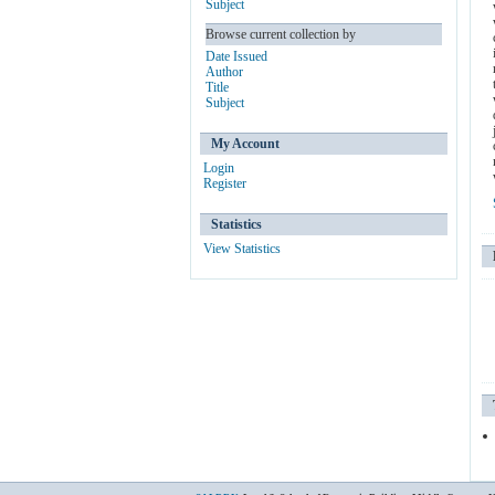
Subject
Browse current collection by
Date Issued
Author
Title
Subject
My Account
Login
Register
Statistics
View Statistics