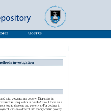
EOPLE
ABOUT US
ethods investigation
ted with descents into poverty. Disparities in
ed structural inequalities in South Africa. I focus on a
ent lead to descents into poverty and/or declines in
mployment leads to a descent into money-metric poverty