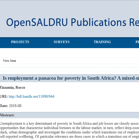
South Africa? A mixed-methods investigation
PROJECTS
SURVEYS
TRAINING
P
View Item
Is employment a panacea for poverty in South Africa? A mixed-m
Zizzamia, Rocco
URI:
http://hdl.handle.net/11090/944
Date:
2018-08
Abstract:
Unemployment is a key determinant of poverty in South Africa and job losses are closely associa
opportunities that characterise individual fortunes in the labour market, in turn, reflect deep-root
black, urban demographic and investigate the conditions under which transitions out of employm
self-reported wellbeing. Of particular relevance are those cases in which a transition out of e