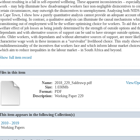
without resulting in a fall in self-reported wellbeing. These apparent inconsistencies – especial
work – may help illuminate how disadvantaged workers face non-negligible disincentives to ce
certain circumstances, may outweigh the disincentives to unemployment. Analysing both NIDS pa
in Cape Town, I show how a purely quantitative analysis cannot provide an adequate account of 
reported wellbeing. In contrast, a qualitative analysis can illuminate the causal mechanisms whi
transitioning out of employment will be the welfare optimising choice for workers. To aid this 
welfare effect of job losses as being jointly determined by the strength of outside options and
dependants and with alternative sources of support can be said to have stronger outside options,
jobs. Older workers, with dependants and without alternative sources of support, are more likely
characterise wage work in these instances as a “survivalist” livelihood choice. This study show
multidimensionality of the incentives that workers face and which inform labour market choices 
which aim to reduce inequalities in the labour market – in South Africa and beyond.
Show full item record
Files in this item
Name:
2018_229_Saldruwp.pdf
View/
Op
Size:
1.030Mb
Format:
PDF
Description:
Working Paper 229
This item appears in the following Collection(s)
2010 - 2019
Working Papers