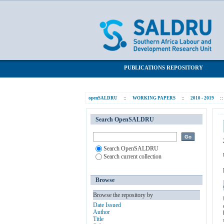
Is employment a panacea for poverty in 
SALDRU Repository
PUBLICATIONS REPOSITORY
openSALDRU
::
WORKING PAPERS
::
2010 - 2019
::
Search OpenSALDRU
Search OpenSALDRU
Search current collection
Browse
Browse the repository by
Date Issued
Author
Title