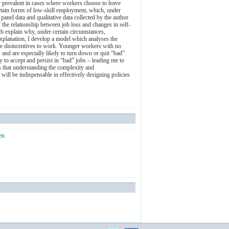
ly prevalent in cases where workers choose to leave
rtain forms of low-skill employment, which, under
nel data and qualitative data collected by the author
the relationship between job loss and changes in self-
ch explain why, under certain circumstances,
explanation, I develop a model which analyses the
 the disincentives to work. Younger workers with no
 and are especially likely to turn down or quit “bad”
 to accept and persist in “bad” jobs – leading me to
s that understanding the complexity and
will be indispensable in effectively designing policies
en