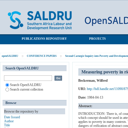
Measuring poverty in rich and poor countries
SALDRU Repository
PUBLICATIONS REPOSITORY
PROJECTS
openSALDRU
::
CONFERENCE PAPERS
::
Second Carnegie Inquiry into Poverty and Development
Search OpenSALDRU
Measuring poverty in ri
Beckerman, Wilfred
Search OpenSALDRU
URI:
http://hdl.handle.net/11090/87
Search current collection
Date:
1984-04-13
Browse
Abstract:
Browse the repository by
INTRODUCTION: There is, of course, n
Date Issued
which concept should be used in att
Author
applies to poverty in many contexts. 
Title
dangers of reification of abstract co