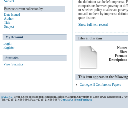
Subject
the definition can be left imprecise.
comparisons between poverty in differ
Browse current collection by
or whether policy to alleviate povert
not add to them by imprecise definiti
Date Issued
quite distinct.
Author
Title
Show full item record
Subject
My Account
Files in this item
Login
Register
Name:
Size:
Format:
Statistics
Description:
View Statistics
This item appears in the following
Carnegie II Conference Papers
SALDRU
, Level 3, School of Economic Building, Middle Campus, University of Cape Town, Rondebosch, 7700
Tel: +27 (0) 21 650 5696; Fax: +27 (0) 21 650 5697 |
Contact Us
|
Send Feedback