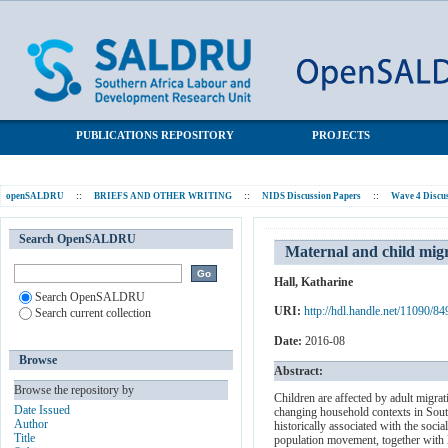
Maternal and child migration in post-apartheid South Africa:
SALDRU Repository
evidence from the NIDS panel study
PUBLICATIONS REPOSITORY
PROJECTS
openSALDRU
::
BRIEFS AND OTHER WRITING
::
NIDS Discussion Papers
::
Wave 4 Discu
Search OpenSALDRU
Maternal and child migr
Hall, Katharine
Search OpenSALDRU
URI:
http://hdl.handle.net/11090/84
Search current collection
Date:
2016-08
Browse
Abstract:
Browse the repository by
Children are affected by adult migrat
Date Issued
changing household contexts in South 
Author
historically associated with the socia
Title
population movement, together with lim