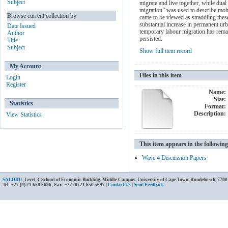
Subject
migrate and live together, while dua
migration” was used to describe mobi
Browse current collection by
came to be viewed as straddling thes
substantial increase in permanent u
Date Issued
temporary labour migration has rema
Author
persisted.
Title
Subject
Show full item record
My Account
Files in this item
Login
Register
Name:
Size:
Statistics
Format:
Description:
View Statistics
This item appears in the following
Wave 4 Discussion Papers
SALDRU
, Level 3, School of Economic Building, Middle Campus, University of Cape Town, Rondebosch, 7700
Tel: +27 (0) 21 650 5696; Fax: +27 (0) 21 650 5697 |
Contact Us
|
Send Feedback