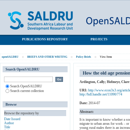
How the old age pension is helping young people from rural areas
SALDRU Repository
find jobs
PUBLICATIONS REPOSITORY
PROJECTS
openSALDRU
::
BRIEFS AND OTHER WRITING
::
Policy Briefs
::
View Item
Search OpenSALDRU
How the old age pension
Ardington, Cally
;
Hofmeyr, Clare
Search OpenSALDRU
URI:
http://www.econ3x3.org/articl
Search current collection
http://hdl.handle.net/11090/774
Date:
2014-07
Browse
Abstract:
Browse the repository by
Date Issued
It is important to know whether a soc
Author
migrate to urban areas for work – or 
Title
young rural males there is an increa