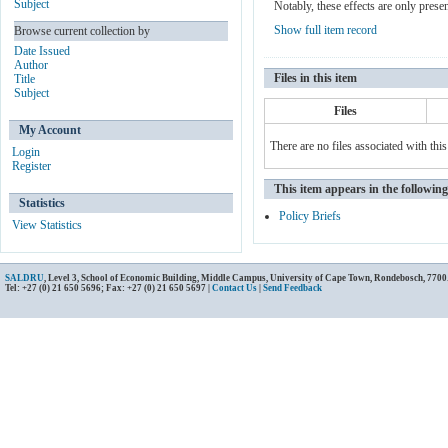
Subject
Notably, these effects are only prese
Show full item record
Browse current collection by
Date Issued
Author
Files in this item
Title
Subject
Files
My Account
There are no files associated with this
Login
Register
This item appears in the following
Statistics
Policy Briefs
View Statistics
SALDRU
, Level 3, School of Economic Building, Middle Campus, University of Cape Town, Rondebosch, 7700
Tel: +27 (0) 21 650 5696; Fax: +27 (0) 21 650 5697 |
Contact Us
|
Send Feedback