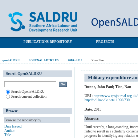
Military expenditure and economic growth: A survey
SALDRU Repository
PUBLICATIONS REPOSITORY
PROJECTS
openSALDRU
::
JOURNAL ARTICLES
::
2010 - 2019
::
View Item
Search OpenSALDRU
Military expenditure a
Dunne, John Paul
;
Tian, Nan
Search OpenSALDRU
URI:
http://www.epsjournal.org.uk/
Search current collection
http://hdl.handle.net/11090/739
Date:
2013
Browse
Abstract:
Browse the repository by
Date Issued
Until recently, a long-standing, impr
Author
failed to result in a scholarly conse
Title
progress in identifying any relation 