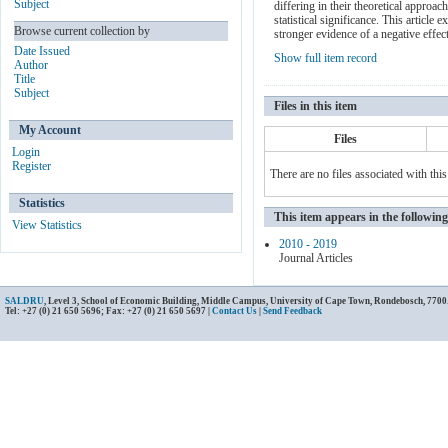
Subject
differing in their theoretical approa
statistical significance. This article
Browse current collection by
stronger evidence of a negative effe
Date Issued
Show full item record
Author
Title
Subject
Files in this item
My Account
Files
Login
Register
There are no files associated with this
Statistics
This item appears in the following
View Statistics
2010 - 2019
Journal Articles
SALDRU
, Level 3, School of Economic Building, Middle Campus, University of Cape Town, Rondebosch, 7700
Tel: +27 (0) 21 650 5696; Fax: +27 (0) 21 650 5697 |
Contact Us
|
Send Feedback