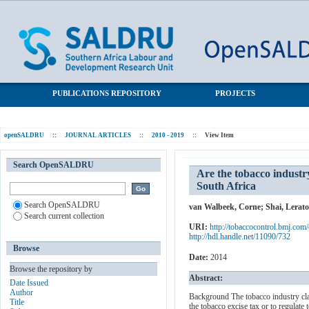
Are the tobacco industry’s claims about the size of the illicit
SALDRU Repository
cigarette market credible? The case of South Africa
PUBLICATIONS REPOSITORY
PROJECTS
openSALDRU
::
JOURNAL ARTICLES
::
2010 - 2019
::
View Item
Search OpenSALDRU
Are the tobacco industry’
South Africa
Search OpenSALDRU
van Walbeek, Corne
;
Shai, Lerato
Search current collection
URI:
http://tobaccocontrol.bmj.com
http://hdl.handle.net/11090/732
Browse
Date:
2014
Browse the repository by
Abstract:
Date Issued
Author
Background The tobacco industry claim
Title
the tobacco excise tax or to regulate 