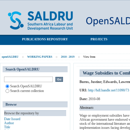
Wage Subsidies to Combat Unemployment and Poverty: Assessing
SALDRU Repository
South Africa's Options
PUBLICATIONS REPOSITORY
PROJECTS
openSALDRU
::
WORKING PAPERS
::
2010 - 2019
::
View Item
Search OpenSALDRU
Wage Subsidies to Comb
Burns, Justine
;
Edwards, Lawren
Search OpenSALDRU
URI:
http://hdl.handle.net/11090/73
Search current collection
Date:
2010-08
Browse
Abstract:
Browse the repository by
Wage or employment subsidies have b
Date Issued
African government have endorsed wa
Author
stock of the international literatur
Title
implementation issues facing developi