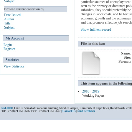
Subject
particular sources of unemployment. 
seen as the primary or dominant pol
Browse current collection by
subsidies, they should preferably be 
changes in labor costs, and be focus
Date Issued
economic growth and the economys emp
Author
and that promote effective job search
Title
Subject
Show full item record
My Account
Files in this item
Login
Register
Name:
Size:
Statistics
Format:
View Statistics
This item appears in the following
2010 - 2019
Working Papers
SALDRU
, Level 3, School of Economic Building, Middle Campus, University of Cape Town, Rondebosch, 7700
Tel: +27 (0) 21 650 5696; Fax: +27 (0) 21 650 5697 |
Contact Us
|
Send Feedback