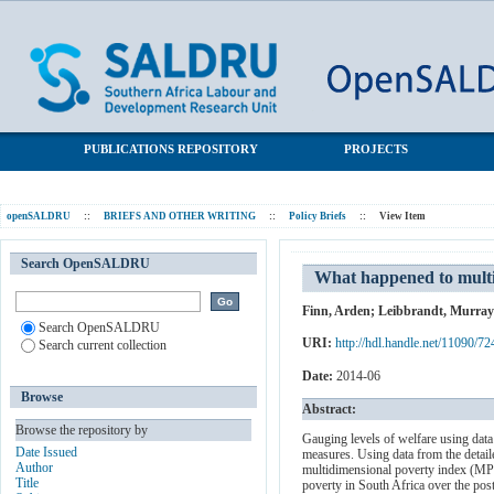
What happened to multidimensional poverty in South Africa
SALDRU Repository
between 1993 and 2010?
PUBLICATIONS REPOSITORY
PROJECTS
openSALDRU
::
BRIEFS AND OTHER WRITING
::
Policy Briefs
::
View Item
Search OpenSALDRU
What happened to multi
Finn, Arden
;
Leibbrandt, Murray
Search OpenSALDRU
URI:
http://hdl.handle.net/11090/72
Search current collection
Date:
2014-06
Browse
Abstract:
Browse the repository by
Gauging levels of welfare using dat
Date Issued
measures. Using data from the detai
Author
multidimensional poverty index (MPI)
Title
poverty in South Africa over the post