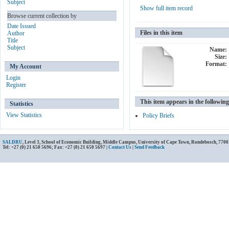
Subject
Show full item record
Browse current collection by
Date Issued
Files in this item
Author
Title
Subject
Name:
Size:
Format:
My Account
Login
Register
This item appears in the following
Statistics
View Statistics
Policy Briefs
SALDRU
, Level 3, School of Economic Building, Middle Campus, University of Cape Town, Rondebosch, 7700
Tel: +27 (0) 21 650 5696; Fax: +27 (0) 21 650 5697 |
Contact Us
|
Send Feedback