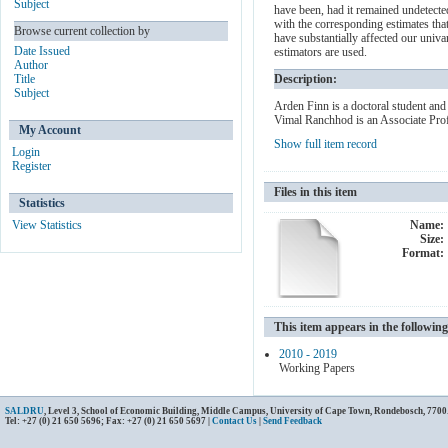
Subject
have been, had it remained undetecte
with the corresponding estimates that
Browse current collection by
have substantially affected our univ
Date Issued
estimators are used.
Author
Title
Description:
Subject
Arden Finn is a doctoral student an
Vimal Ranchhod is an Associate Pro
My Account
Show full item record
Login
Register
Files in this item
Statistics
View Statistics
Name:
Size:
Format:
This item appears in the following
2010 - 2019
Working Papers
SALDRU
, Level 3, School of Economic Building, Middle Campus, University of Cape Town, Rondebosch, 7700
Tel: +27 (0) 21 650 5696; Fax: +27 (0) 21 650 5697 |
Contact Us
|
Send Feedback