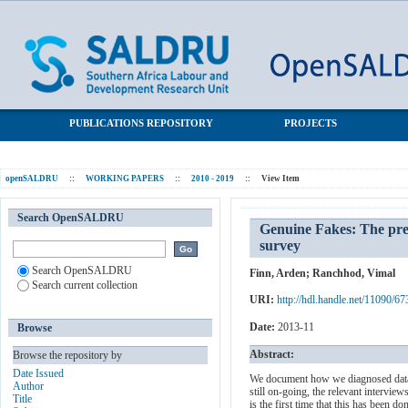
Genuine Fakes: The prevalence and implications of fieldworker
SALDRU Repository
fraud in a large South African survey
PUBLICATIONS REPOSITORY
PROJECTS
openSALDRU
::
WORKING PAPERS
::
2010 - 2019
::
View Item
Search OpenSALDRU
Genuine Fakes: The prev
survey
Search OpenSALDRU
Finn, Arden
;
Ranchhod, Vimal
Search current collection
URI:
http://hdl.handle.net/11090/67
Date:
2013-11
Browse
Abstract:
Browse the repository by
Date Issued
We document how we diagnosed data f
Author
still on-going, the relevant intervie
Title
is the first time that this has been