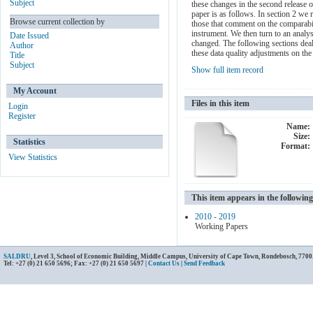
Subject
these changes in the second release
paper is as follows. In section 2 we 
Browse current collection by
those that comment on the comparabili
instrument. We then turn to an analy
Date Issued
changed. The following sections deal
Author
these data quality adjustments on the
Title
Subject
Show full item record
My Account
Files in this item
Login
Register
Name:
Size:
Statistics
Format:
View Statistics
This item appears in the following
2010 - 2019
Working Papers
SALDRU
, Level 3, School of Economic Building, Middle Campus, University of Cape Town, Rondebosch, 7700
Tel: +27 (0) 21 650 5696; Fax: +27 (0) 21 650 5697 |
Contact Us
|
Send Feedback