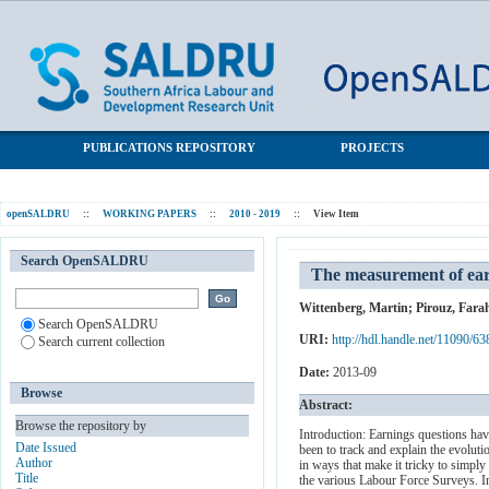
The measurement of earnings in the post-Apartheid period: An
SALDRU Repository
overview
PUBLICATIONS REPOSITORY
PROJECTS
openSALDRU
::
WORKING PAPERS
::
2010 - 2019
::
View Item
Search OpenSALDRU
The measurement of ear
Wittenberg, Martin
;
Pirouz, Fara
Search OpenSALDRU
URI:
http://hdl.handle.net/11090/63
Search current collection
Date:
2013-09
Browse
Abstract:
Browse the repository by
Introduction: Earnings questions hav
Date Issued
been to track and explain the evolut
Author
in ways that make it tricky to simpl
Title
the various Labour Force Surveys. I