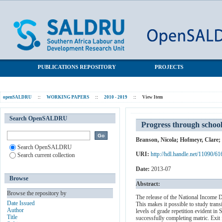
Progress through school and the determinants of school dropout
SALDRU Repository
in South Africa
PUBLICATIONS REPOSITORY
PROJECTS
openSALDRU
::
WORKING PAPERS
::
2010 - 2019
::
View Item
Search OpenSALDRU
Progress through school
Branson, Nicola
;
Hofmeyr, Clare
;
Search OpenSALDRU
URI:
http://hdl.handle.net/11090/61
Search current collection
Date:
2013-07
Browse
Abstract:
Browse the repository by
The release of the National Income D
Date Issued
This makes it possible to study trans
Author
levels of grade repetition evident i
Title
successfully completing matric. Exit