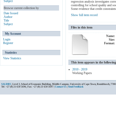
Subject
regression analysis investigates corr
controlling for school quality and so
Browse current collection by
Some evidence that credit constraint
Date Issued
Show full item record
Author
Title
Subject
Files in this item
My Account
Name:
Login
Size:
Register
Format:
Statistics
View Statistics
This item appears in the following
2010 - 2019
Working Papers
SALDRU
, Level 3, School of Economic Building, Middle Campus, University of Cape Town, Rondebosch, 7700
Tel: +27 (0) 21 650 5696; Fax: +27 (0) 21 650 5697 |
Contact Us
|
Send Feedback