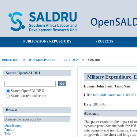
Military Expenditure, Economic Growth and Heterogeneity
SALDRU Repository
PUBLICATIONS REPOSITORY
PROJECTS
openSALDRU
::
WORKING PAPERS
::
2010 - 2019
::
View Item
Search OpenSALDRU
Military Expenditure, 
Dunne, John Paul
;
Tian, Nan
Search OpenSALDRU
URI:
http://hdl.handle.net/11090/61
Search current collection
Date:
2013-06
Browse
Abstract:
Browse the repository by
This paper examines the impact of m
Date Issued
dynamic panel data methods for 106 c
Author
heterogeneity and non-linearity. Havin
Title
on growth in the short and long run,