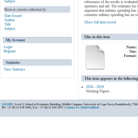
Subject
robustness of the results is evaluate
openness and aid. The estimates for t
Browse current collection by
argument that military spending has a
countries military spending has no si
Date Issued
Author
Show full item record
Title
Subject
Files in this item
My Account
Login
Name:
Register
Size:
Format:
Statistics
View Statistics
This item appears in the following
2010 - 2019
Working Papers
SALDRU
, Level 3, School of Economic Building, Middle Campus, University of Cape Town, Rondebosch, 7700
Tel: +27 (0) 21 650 5696; Fax: +27 (0) 21 650 5697 |
Contact Us
|
Send Feedback