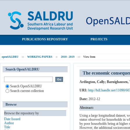
The economic consequences of death in South Africa
SALDRU Repository
PUBLICATIONS REPOSITORY
PROJECTS
openSALDRU
::
WORKING PAPERS
::
2010 - 2019
::
View Item
Search OpenSALDRU
The economic consequen
Ardington, Cally
;
Barnighausen, T
Search OpenSALDRU
URI:
http://hdl.handle.net/11090/60
Search current collection
Date:
2012-12
Browse
Abstract:
Browse the repository by
Using a large longitudinal dataset, 
Date Issued
status observed for households in w
Author
by poor households being at higher r
Title
However, the additional socioeconomi