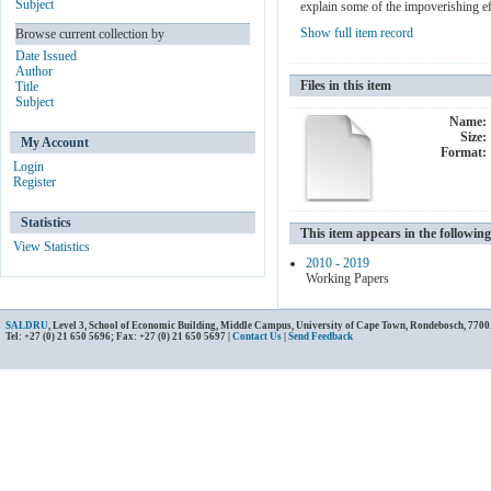
Subject
explain some of the impoverishing ef
Show full item record
Browse current collection by
Date Issued
Author
Files in this item
Title
Subject
Name:
Size:
My Account
Format:
Login
Register
Statistics
This item appears in the following
View Statistics
2010 - 2019
Working Papers
SALDRU
, Level 3, School of Economic Building, Middle Campus, University of Cape Town, Rondebosch, 7700
Tel: +27 (0) 21 650 5696; Fax: +27 (0) 21 650 5697 |
Contact Us
|
Send Feedback