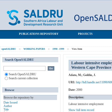
Labour intensive employment and social development: The
SALDRU Repository
working for water programme in the Western Cape Province
PUBLICATIONS REPOSITORY
PROJECTS
openSALDRU
::
WORKING PAPERS
::
1990 - 1999
::
View Item
Search OpenSALDRU
Labour intensive emplo
Western Cape Province
Search OpenSALDRU
Adato, M.
;
Goldin, J.
Search current collection
URI:
http://hdl.handle.net/11090/60
Date:
2000
Browse
Description:
Browse the repository by
Date Issued
Labour intensive employment
Author
Title
Show full item record