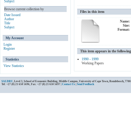
Subject
Browse current collection by
Files in this item
Date Issued
Author
Name:
Title
Size:
Subject
Format:
My Account
Login
Register
This item appears in the following
1990 - 1999
Statistics
Working Papers
View Statistics
SALDRU
, Level 3, School of Economic Building, Middle Campus, University of Cape Town, Rondebosch, 7700
Tel: +27 (0) 21 650 5696; Fax: +27 (0) 21 650 5697 |
Contact Us
|
Send Feedback