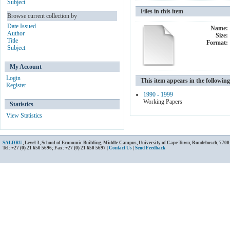
Subject
Files in this item
Browse current collection by
Date Issued
Name:
Author
Size:
Title
Format:
Subject
My Account
Login
This item appears in the following
Register
1990 - 1999
Working Papers
Statistics
View Statistics
SALDRU
, Level 3, School of Economic Building, Middle Campus, University of Cape Town, Rondebosch, 7700
Tel: +27 (0) 21 650 5696; Fax: +27 (0) 21 650 5697 |
Contact Us
|
Send Feedback