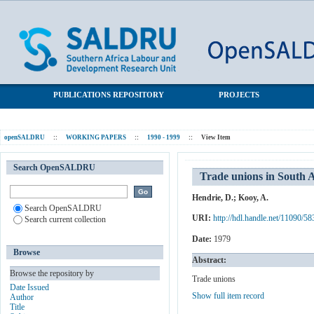
Trade unions in South Africa: Some statistics
SALDRU Repository
PUBLICATIONS REPOSITORY
PROJECTS
openSALDRU
::
WORKING PAPERS
::
1990 - 1999
::
View Item
Search OpenSALDRU
Trade unions in South Af
Hendrie, D.
;
Kooy, A.
Search OpenSALDRU
URI:
http://hdl.handle.net/11090/58
Search current collection
Date:
1979
Browse
Abstract:
Browse the repository by
Trade unions
Date Issued
Show full item record
Author
Title