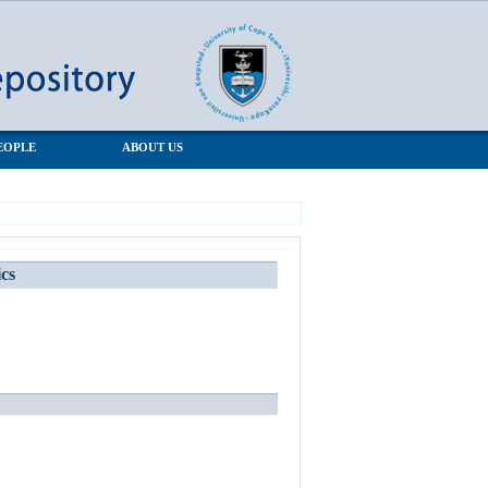
EOPLE
ABOUT US
ics