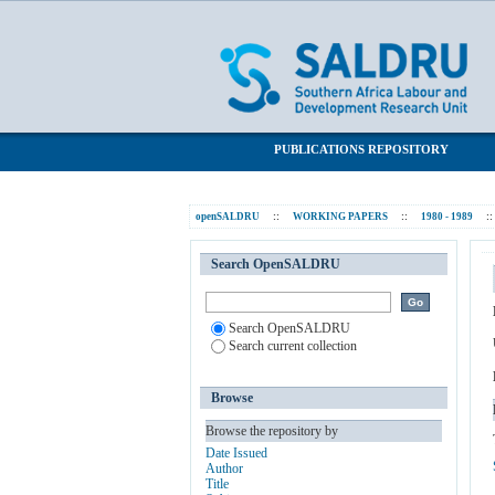
Trade unions in South Africa 1970 - 1980:
SALDRU Repository
PUBLICATIONS REPOSITORY
openSALDRU
::
WORKING PAPERS
::
1980 - 1989
::
Search OpenSALDRU
Search OpenSALDRU
Search current collection
Browse
Browse the repository by
Date Issued
Author
Title