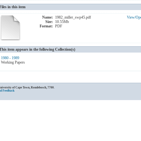
Files in this item
Name:
1982_miller_swp45.pdf
View/
Op
Size:
10.55Mb
Format:
PDF
This item appears in the following Collection(s)
1980 - 1989
Working Papers
University of Cape Town, Rondebosch, 7700.
nd Feedback