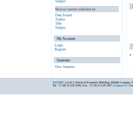
Subject
Browse current collection by
Date Issued
Author
Title
Subject
My Account
Login
Register
Statistics
View Statistics
SALDRU
, Level 3, School of Economic Building, Middle Campus, 
Tel: +27 (0) 21 650 5696; Fax: +27 (0) 21 650 5697 |
Contact Us
|
Se