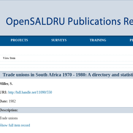
 A directory and statistics
PROJECTS
SURVEYS
TRAINING
P
View Item
Trade unions in South Africa 1970 - 1980: A directory and statist
Miller, S.
URI:
http://hdl.handle.net/11090/550
Date:
1982
Description:
Trade unions
Show full item record