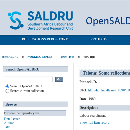
Telona: Some reflections on the work of a private labour recruiter
SALDRU Repository
PUBLICATIONS REPOSITORY
PROJECTS
openSALDRU
::
WORKING PAPERS
::
1980 - 1989
::
View Item
Search OpenSALDRU
Telona: Some reflections
Pinnock, D.
Search OpenSALDRU
URI:
http://hdl.handle.net/11090/53
Search current collection
Date:
1980
Browse
Description:
Browse the repository by
Labour recruitment
Date Issued
Show full item record
Author
Title