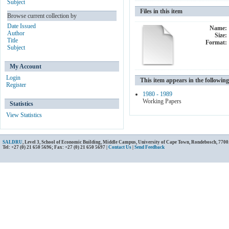
Subject
Files in this item
Browse current collection by
Date Issued
Name:
Author
Size:
Title
Format:
Subject
My Account
Login
This item appears in the following
Register
1980 - 1989
Working Papers
Statistics
View Statistics
SALDRU
, Level 3, School of Economic Building, Middle Campus, University of Cape Town, Rondebosch, 7700
Tel: +27 (0) 21 650 5696; Fax: +27 (0) 21 650 5697 |
Contact Us
|
Send Feedback