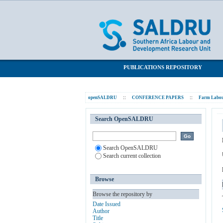
The tenant labourer system in Natal seen
SALDRU Repository
PUBLICATIONS REPOSITORY
openSALDRU
::
CONFERENCE PAPERS
::
Farm Labou
Search OpenSALDRU
Search OpenSALDRU
Search current collection
Browse
Browse the repository by
Date Issued
Author
Title