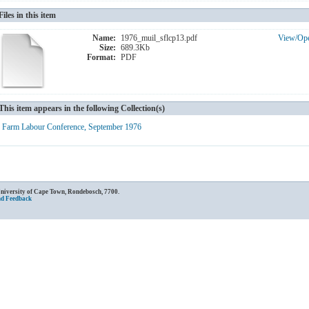
Files in this item
Name:
1976_muil_sflcp13.pdf
View/
Op
Size:
689.3Kb
Format:
PDF
This item appears in the following Collection(s)
Farm Labour Conference, September 1976
University of Cape Town, Rondebosch, 7700.
nd Feedback