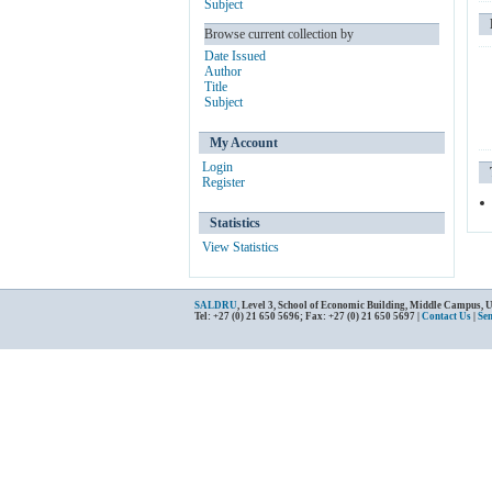
Subject
Browse current collection by
Date Issued
Author
Title
Subject
My Account
Login
Register
Statistics
View Statistics
SALDRU
, Level 3, School of Economic Building, Middle Campus, 
Tel: +27 (0) 21 650 5696; Fax: +27 (0) 21 650 5697 |
Contact Us
|
Se