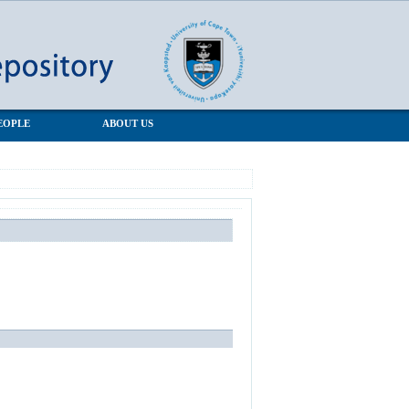
EOPLE
ABOUT US