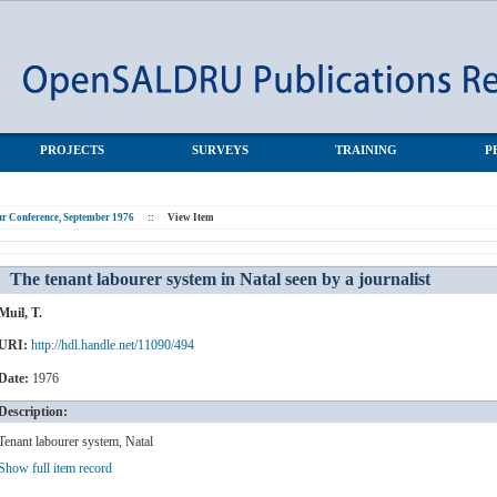
 by a journalist
PROJECTS
SURVEYS
TRAINING
P
r Conference, September 1976
::
View Item
The tenant labourer system in Natal seen by a journalist
Muil, T.
URI:
http://hdl.handle.net/11090/494
Date:
1976
Description:
Tenant labourer system, Natal
Show full item record