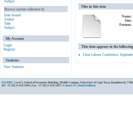
Subject
Files in this item
Browse current collection by
Date Issued
Name:
Author
Size:
Title
Format:
Subject
My Account
Login
This item appears in the following
Register
Farm Labour Conference, Septemb
Statistics
View Statistics
SALDRU
, Level 3, School of Economic Building, Middle Campus, University of Cape Town, Rondebosch, 7700
Tel: +27 (0) 21 650 5696; Fax: +27 (0) 21 650 5697 |
Contact Us
|
Send Feedback