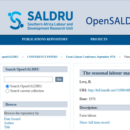
The seasonal labour market in agriculture: An empirical study
SALDRU Repository
PUBLICATIONS REPOSITORY
PROJECTS
openSALDRU
::
CONFERENCE PAPERS
::
Farm Labour Conference, September 1976
::
View
Search OpenSALDRU
The seasonal labour mar
Levy, B.
Search OpenSALDRU
URI:
http://hdl.handle.net/11090/48
Search current collection
Date:
1976
Browse
Description:
Browse the repository by
Farm labour
Date Issued
Show full item record
Author
Title