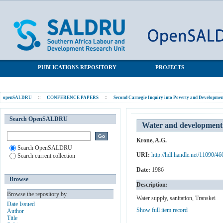
Water and development in rural Transkei: Some present needs;
SALDRU Repository
current and future strategies
PUBLICATIONS REPOSITORY
PROJECTS
openSALDRU
::
CONFERENCE PAPERS
::
Second Carnegie Inquiry into Poverty and Development
Search OpenSALDRU
Water and development i
Krone, A.G.
Search OpenSALDRU
URI:
http://hdl.handle.net/11090/46
Search current collection
Date:
1986
Browse
Description:
Browse the repository by
Water supply, sanitation, Transkei
Date Issued
Show full item record
Author
Title