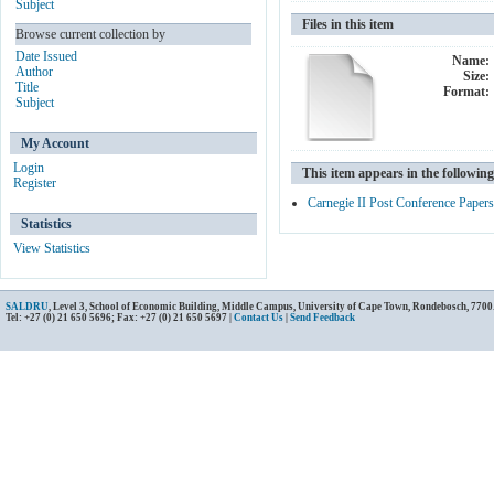
Subject
Files in this item
Browse current collection by
Date Issued
Name:
Author
Size:
Title
Format:
Subject
My Account
Login
This item appears in the following
Register
Carnegie II Post Conference Papers
Statistics
View Statistics
SALDRU
, Level 3, School of Economic Building, Middle Campus, University of Cape Town, Rondebosch, 7700
Tel: +27 (0) 21 650 5696; Fax: +27 (0) 21 650 5697 |
Contact Us
|
Send Feedback