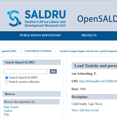
Lead Toxicity and poverty: preliminary case study investigations
SALDRU Repository
in Cape Town school children
PUBLICATIONS REPOSITORY
PROJECTS
openSALDRU
::
CONFERENCE PAPERS
::
Second Carnegie Inquiry into Poverty and Development
Search OpenSALDRU
Lead Toxicity and pover
von Schirnding, Y.
Search OpenSALDRU
URI:
http://hdl.handle.net/11090/42
Search current collection
Date:
1984
Browse
Description:
Browse the repository by
Child health, Cape Town
Date Issued
Show full item record
Author
Title