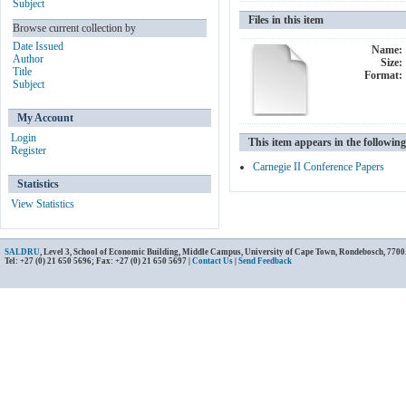
Subject
Files in this item
Browse current collection by
Date Issued
Name:
Author
Size:
Title
Format:
Subject
My Account
Login
This item appears in the following
Register
Carnegie II Conference Papers
Statistics
View Statistics
SALDRU
, Level 3, School of Economic Building, Middle Campus, University of Cape Town, Rondebosch, 7700
Tel: +27 (0) 21 650 5696; Fax: +27 (0) 21 650 5697 |
Contact Us
|
Send Feedback