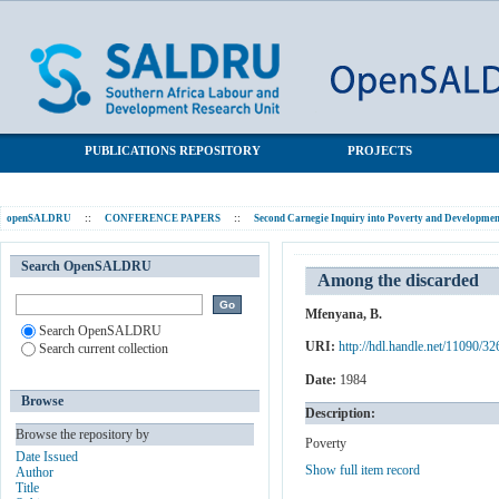
Among the discarded
SALDRU Repository
PUBLICATIONS REPOSITORY
PROJECTS
openSALDRU
::
CONFERENCE PAPERS
::
Second Carnegie Inquiry into Poverty and Development
Search OpenSALDRU
Among the discarded
Mfenyana, B.
Search OpenSALDRU
URI:
http://hdl.handle.net/11090/32
Search current collection
Date:
1984
Browse
Description:
Browse the repository by
Poverty
Date Issued
Show full item record
Author
Title