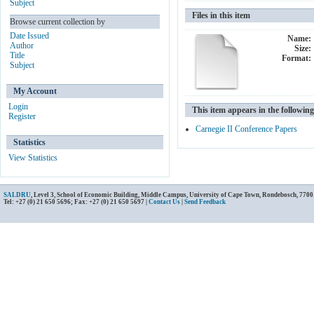
Subject
Files in this item
Browse current collection by
Date Issued
Name:
Author
Size:
Title
Format:
Subject
My Account
Login
This item appears in the following
Register
Carnegie II Conference Papers
Statistics
View Statistics
SALDRU
, Level 3, School of Economic Building, Middle Campus, University of Cape Town, Rondebosch, 7700
Tel: +27 (0) 21 650 5696; Fax: +27 (0) 21 650 5697 |
Contact Us
|
Send Feedback