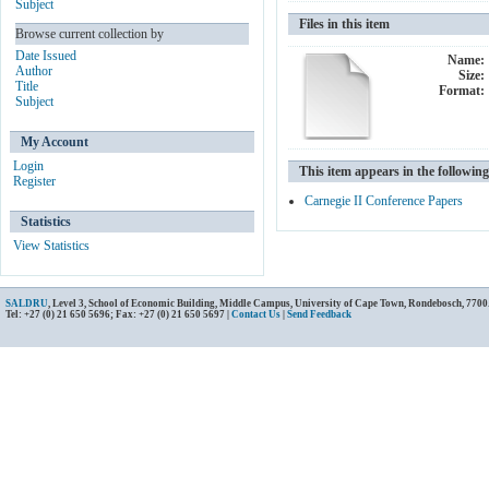
Subject
Files in this item
Browse current collection by
Date Issued
Name:
Author
Size:
Title
Format:
Subject
My Account
Login
This item appears in the following
Register
Carnegie II Conference Papers
Statistics
View Statistics
SALDRU
, Level 3, School of Economic Building, Middle Campus, University of Cape Town, Rondebosch, 7700
Tel: +27 (0) 21 650 5696; Fax: +27 (0) 21 650 5697 |
Contact Us
|
Send Feedback