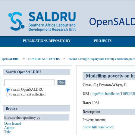
Modelling poverty on household dynamics: A data approach
SALDRU Repository
through percapita income
PUBLICATIONS REPOSITORY
PROJECTS
openSALDRU
::
CONFERENCE PAPERS
::
Second Carnegie Inquiry into Poverty and Development
Search OpenSALDRU
Modelling poverty on h
Cross, C.
;
Preston-Whyte, E.
Search OpenSALDRU
URI:
http://hdl.handle.net/11090/23
Search current collection
Date:
1984
Browse
Description:
Browse the repository by
Poverty, income
Date Issued
Show full item record
Author
Title