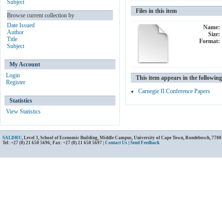
Subject
Files in this item
Browse current collection by
Date Issued
Name:
Author
Size:
Title
Format:
Subject
My Account
Login
This item appears in the following
Register
Carnegie II Conference Papers
Statistics
View Statistics
SALDRU
, Level 3, School of Economic Building, Middle Campus, University of Cape Town, Rondebosch, 7700
Tel: +27 (0) 21 650 5696; Fax: +27 (0) 21 650 5697 |
Contact Us
|
Send Feedback