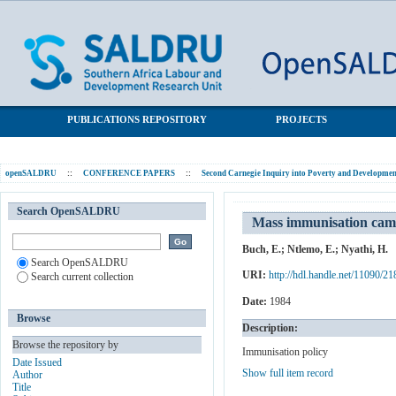
Mass immunisation campaigns: The Tintswalo experience
SALDRU Repository
PUBLICATIONS REPOSITORY
PROJECTS
openSALDRU
::
CONFERENCE PAPERS
::
Second Carnegie Inquiry into Poverty and Development
Search OpenSALDRU
Mass immunisation camp
Buch, E.
;
Ntlemo, E.
;
Nyathi, H.
Search OpenSALDRU
URI:
http://hdl.handle.net/11090/21
Search current collection
Date:
1984
Browse
Description:
Browse the repository by
Immunisation policy
Date Issued
Show full item record
Author
Title