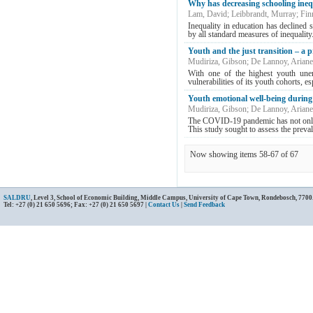
Why has decreasing schooling inequ
Lam, David
;
Leibbrandt, Murray
;
Fin
Inequality in education has declined s
by all standard measures of inequality.
Youth and the just transition – a
Mudiriza, Gibson
;
De Lannoy, Ariane
With one of the highest youth unem
vulnerabilities of its youth cohorts, es
Youth emotional well-being durin
Mudiriza, Gibson
;
De Lannoy, Ariane
The COVID-19 pandemic has not only ca
This study sought to assess the prevale
Now showing items 58-67 of 67
SALDRU
, Level 3, School of Economic Building, Middle Campus, University of Cape Town, Rondebosch, 7700
Tel: +27 (0) 21 650 5696; Fax: +27 (0) 21 650 5697 |
Contact Us
|
Send Feedback