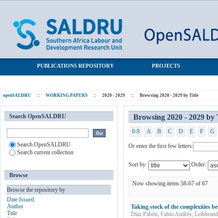
Browsing 2020 - 2029 by Title
SALDRU Repository
PUBLICATIONS REPOSITORY
PROJECTS
openSALDRU
::
WORKING PAPERS
::
2020 - 2029
::
Browsing 2020 - 2029 by Title
Search OpenSALDRU
Browsing 2020 - 2029 by 
0-9
A
B
C
D
E
F
G
Search OpenSALDRU
Or enter the first few letters:
Search current collection
Sort by:
Order:
Browse
Now showing items 58-67 of 67
Browse the repository by
Date Issued
Author
Taking stock of the complexities b
Title
Díaz Pabón, Fabio Andrés
;
Leibbrand