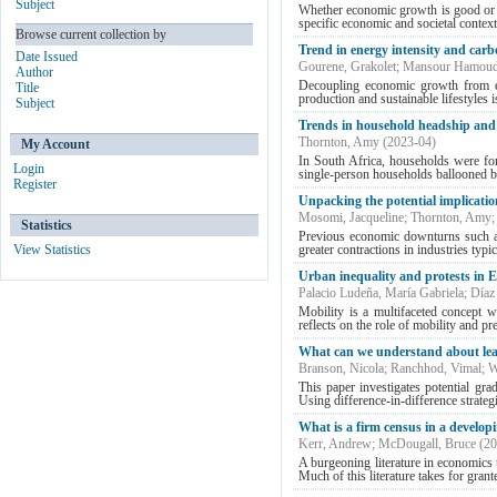
Subject
Whether economic growth is good or b
specific economic and societal contex
Browse current collection by
Trend in energy intensity and car
Date Issued
Gourene, Grakolet
;
Mansour Hamoud
Author
Decoupling economic growth from env
Title
production and sustainable lifestyles i
Subject
Trends in household headship and l
Thornton, Amy
(
2023-04
)
My Account
In South Africa, households were fo
Login
single-person households ballooned by
Register
Unpacking the potential implicatio
Mosomi, Jacqueline
;
Thornton, Amy
Statistics
Previous economic downturns such as 
View Statistics
greater contractions in industries typic
Urban inequality and protests in 
Palacio Ludeña, María Gabriela
;
Díaz
Mobility is a multifaceted concept wit
reflects on the role of mobility and pr
What can we understand about lear
Branson, Nicola
;
Ranchhod, Vimal
;
W
This paper investigates potential gr
Using difference-in-difference strateg
What is a firm census in a devel
Kerr, Andrew
;
McDougall, Bruce
(
20
A burgeoning literature in economics u
Much of this literature takes for grante