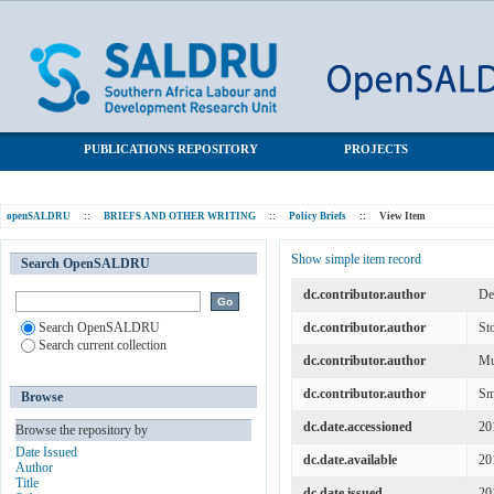
The State of Youth Well-being in South Africa
SALDRU Repository
PUBLICATIONS REPOSITORY
PROJECTS
openSALDRU
::
BRIEFS AND OTHER WRITING
::
Policy Briefs
::
View Item
Show simple item record
Search OpenSALDRU
dc.contributor.author
De
Search OpenSALDRU
dc.contributor.author
St
Search current collection
dc.contributor.author
Mu
dc.contributor.author
Sm
Browse
dc.date.accessioned
20
Browse the repository by
Date Issued
dc.date.available
20
Author
Title
dc.date.issued
20