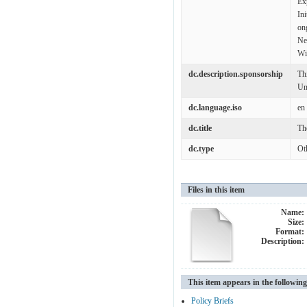
Ex
In
on
Ne
Wi
dc.description.sponsorship
Th
Un
dc.language.iso
en
dc.title
Th
dc.type
Ot
Files in this item
Name:
Size:
Format:
Description:
This item appears in the following
Policy Briefs