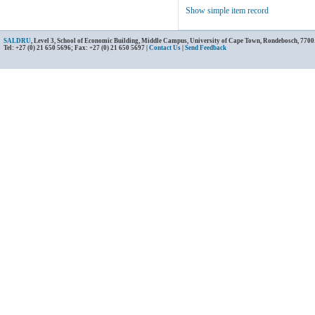
Show simple item record
SALDRU
, Level 3, School of Economic Building, Middle Campus, University of Cape Town, Rondebosch, 7700
Tel: +27 (0) 21 650 5696; Fax: +27 (0) 21 650 5697 |
Contact Us
|
Send Feedback