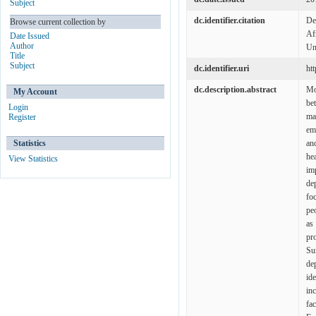
Subject
dc.identifier.citation
De
Browse current collection by
Af
Date Issued
Author
Un
Title
Subject
dc.identifier.uri
ht
dc.description.abstract
Mo
My Account
be
Login
ma
Register
em
Statistics
an
he
View Statistics
im
de
fo
peo
as
pr
Su
de
id
in
fa