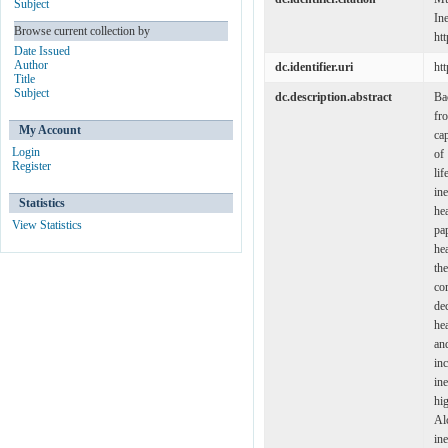
Subject
In
Browse current collection by
ht
Date Issued
Author
dc.identifier.uri
ht
Title
Subject
dc.description.abstract
Ba
fr
My Account
ca
Login
of
Register
li
in
Statistics
hea
View Statistics
pa
he
th
co
de
hea
and
in
in
hi
Al
in