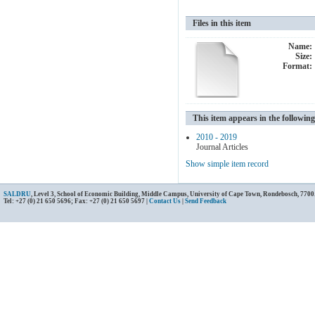
Files in this item
Name:
Size:
Format:
This item appears in the following
2010 - 2019
Journal Articles
Show simple item record
SALDRU
, Level 3, School of Economic Building, Middle Campus, University of Cape Town, Rondebosch, 7700
Tel: +27 (0) 21 650 5696; Fax: +27 (0) 21 650 5697 |
Contact Us
|
Send Feedback