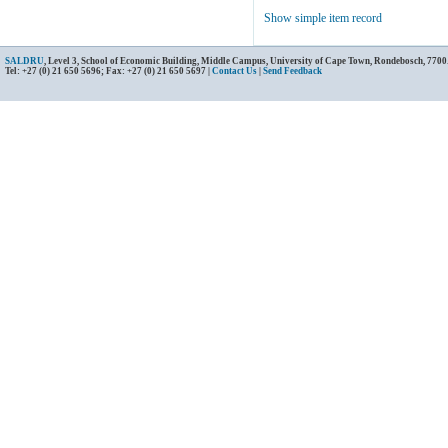
Show simple item record
SALDRU
, Level 3, School of Economic Building, Middle Campus, University of Cape Town, Rondebosch, 7700
Tel: +27 (0) 21 650 5696; Fax: +27 (0) 21 650 5697 |
Contact Us
|
Send Feedback