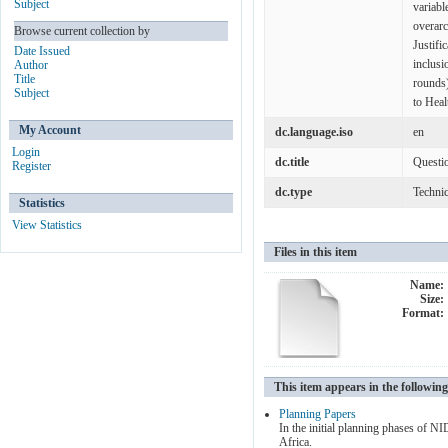
Subject
variabl
overar
Browse current collection by
Justifi
Date Issued
inclusi
Author
Title
rounds)
Subject
to Heal
My Account
dc.language.iso
en
Login
dc.title
Questi
Register
dc.type
Technic
Statistics
View Statistics
Files in this item
Name:
Size:
Format:
This item appears in the following
Planning Papers
In the initial planning phases of 
Africa.