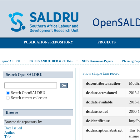
Questions on Demography for the National Income Dynamic
SALDRU Repository
Study
PUBLICATIONS REPOSITORY
PROJECTS
openSALDRU
::
BRIEFS AND OTHER WRITING
::
NIDS Discussion Papers
::
Planning Pap
Show simple item record
Search OpenSALDRU
dc.contributor.author
Moultr
Search OpenSALDRU
dc.date.accessioned
2015-1
Search current collection
dc.date.available
2015-1
dc.date.issued
2006-1
Browse
dc.identifier.uri
http://
Browse the repository by
Date Issued
dc.description.abstract
This br
Author
ensure 
Title