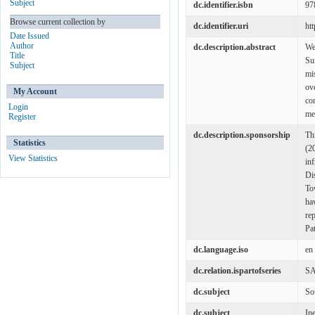
Subject
dc.identifier.isbn
97
Browse current collection by
dc.identifier.uri
ht
Date Issued
Author
dc.description.abstract
We
Title
Su
Subject
mi
ov
My Account
co
Login
med
Register
dc.description.sponsorship
Th
Statistics
(2
View Statistics
in
Di
To
ha
re
Pa
dc.language.iso
en
dc.relation.ispartofseries
SA
dc.subject
So
dc.subject
In