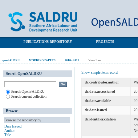
Wages and wage inequality in South Africa 1994-2011: The
SALDRU Repository
evidence from household survey data
PUBLICATIONS REPOSITORY
PROJECTS
openSALDRU
::
WORKING PAPERS
::
2010 - 2019
::
View Item
Show simple item record
Search OpenSALDRU
dc.contributor.author
Wi
Search OpenSALDRU
dc.date.accessioned
20
Search current collection
dc.date.available
20
dc.date.issued
20
Browse
dc.identifier.citation
Wi
Browse the repository by
ho
Date Issued
Author
Nu
Title