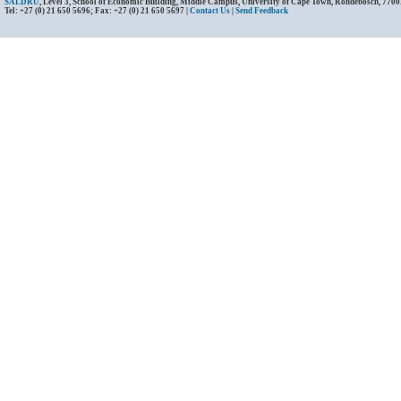
SALDRU
, Level 3, School of Economic Building, Middle Campus, University of Cape Town, Rondebosch, 7700
Tel: +27 (0) 21 650 5696; Fax: +27 (0) 21 650 5697 |
Contact Us
|
Send Feedback