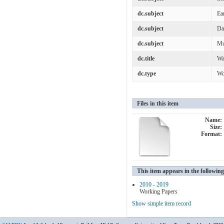
dc.subject
Ea
dc.subject
Da
dc.subject
Mu
dc.title
Wa
dc.type
Wo
Files in this item
Name:
Size:
Format:
This item appears in the following
2010 - 2019
Working Papers
Show simple item record