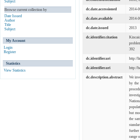
Subject
dc.date.accessioned
2014-0
Browse current collection by
Date Issued
dc.date.available
2014-0
Author
Title
dc.date.issued
2013
Subject
dc.identifier.citation
Kincaid
My Account
problem
Login
392
Register
dc.identifier.uri
http://
Statistics
dc.identifier.uri
http://
View Statistics
dc.description.abstract
We inve
by the
proce
investi
Nation
popula
but mo
the sam
standa
further
range o