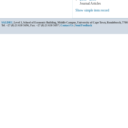
Journal Articles
Show simple item record
SALDRU
, Level 3, School of Economic Building, Middle Campus, University of Cape Town, Rondebosch, 7700
Tel: +27 (0) 21 650 5696; Fax: +27 (0) 21 650 5697 |
Contact Us
|
Send Feedback