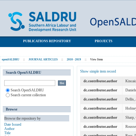
A taxometric analysis of problem gambling data from a South
SALDRU Repository
African national urban sample
PUBLICATIONS REPOSITORY
PROJECTS
openSALDRU
::
JOURNAL ARTICLES
::
2010 - 2019
::
View Item
Show simple item record
Search OpenSALDRU
dc.contributor.author
Kincai
Search OpenSALDRU
dc.contributor.author
Daniels
Search current collection
dc.contributor.author
Dellis
dc.contributor.author
Hofmey
Browse
dc.contributor.author
Sharp, 
Browse the repository by
Date Issued
dc.contributor.author
Rousse
Author
Title
dc.contributor.author
Ross, 