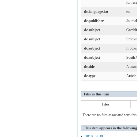
for res
dc.language.iso
en
dc.publisher
Journa
dc.subject
Gambl
dc.subject
Proble
dc.subject
Proble
dc.subject
South A
dc.title
A taxom
dc.type
Article
Files in this item
Files
There are no files associated with this
This item appears in the following
2010 - 2019