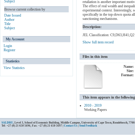
Subject
retaliation is another important mot
The effect of real wealth and inequal
Browse current collection by
experimental context. Interestingly, s
specifically in the top-down quota a
Date Issued
sanctioning mechanisms.
Author
Title
Description:
Subject
JEL Classification: C9,D63,H41,Q2
My Account
Show full item record
Login
Register
Files in this item
Statistics
Name:
View Statistics
Size:
Format:
This item appears in the following
2010 - 2019
Working Papers
SALDRU
, Level 3, School of Economic Building, Middle Campus, University of Cape Town, Rondebosch, 7700
Tel: +27 (0) 21 650 5696; Fax: +27 (0) 21 650 5697 |
Contact Us
|
Send Feedback