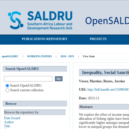
Inequality, Social Sanctions and Cooperation within South
SALDRU Repository
African Fishing
PUBLICATIONS REPOSITORY
PROJECTS
openSALDRU
::
WORKING PAPERS
::
2010 - 2019
::
View Item
Search OpenSALDRU
Inequality, Social Sanc
Visser, Martine
;
Burns, Justine
Search OpenSALDRU
URI:
http://hdl.handle.net/11090/68
Search current collection
Date:
2013-11
Browse
Abstract:
Browse the repository by
We explore the effect of income ineq
Date Issued
allocation of fishing rights have be
Author
significantly higher amongst unequal
Title
lower in unequal groups but demand fo