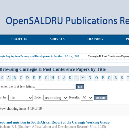
apers by Title
PROJECTS
SURVEYS
TRAINING
P
egie Inquiry into Poverty and Development in Southern Africa, 1984
::
Carnegie II Post Conference Paper
Browsing Carnegie II Post Conference Papers by Title
0-9
A
B
C
D
E
F
G
H
I
J
K
L
M
N
O
P
Q
R
S
T
 enter the first few letters:
rt by:
Order:
Results:
Now showing items 4-19 of 19
ood and nutrition in South Africa: Report of the Carnegie Working Group
incham, R.J.
(
Southern Africa Labour and Development Research Unit
,
1985
)