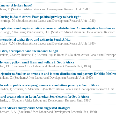
anover: A forlorn hope?
eyer, E.
(
Southern Africa Labour and Development Research Unit
,
1985
)
ousing in South Africa: From political privilege to basic right
entridge, M.
(
Southern Africa Labour and Development Research Unit
,
1986
)
mplications and implementation of income redistribution: An investigation based on soc
e Lange, A Roukens
;
Van Seventer, D.E.
(
Southern Africa Labour and Development Research
nternational capital flows and welfare in South Africa
enkins, C.M.
(
Southern Africa Labour and Development Research Unit
,
1986
)
ustice, development and the national budget
imkins, Charles
;
Hendrie, D.
;
Abedian, Iraj
;
le Roux, P.
(
Southern Africa Labour and Develop
onetary policy: Small firms and welfare in South Africa
oll, T.C.
(
Southern Africa Labour and Development Research Unit
,
1986
)
ejoinder to Simkins on trends in and income distribution and poverty, Dr Mike McGrat
imkins, C.
(
Southern Africa Labour and Development Research Unit
,
1985
)
he role of public works programmes in combatting poverty in South Africa
bedien, I
;
Schneier, S
;
Standish, B
(
Southern Africa Labour and Development Research Unit
,
ural organisations in Latin America: Some lessons for South Africa
latzky, L.
(
Southern Africa Labour and Development Research Unit
,
1985
)
outh Africa's energy crisis: Some suggested strategies
berhard, A.A.
(
Southern Africa Labour and Development Research Unit
,
1986
)