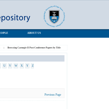
EOPLE
ABOUT US
s
::
Browsing Carnegie II Post Conference Papers by Title
U
V
W
X
Y
Z
Previous Page