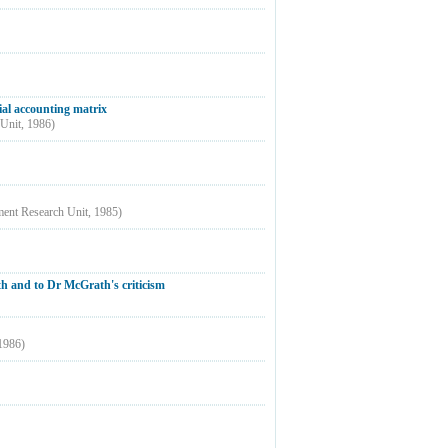
ial accounting matrix
 Unit
,
1986
)
ment Research Unit
,
1985
)
h and to Dr McGrath's criticism
1986
)