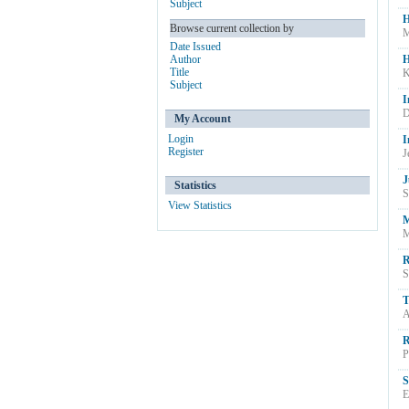
Subject
H
Browse current collection by
M
Date Issued
Author
H
Title
K
Subject
I
D
My Account
Login
I
Register
J
J
Statistics
S
View Statistics
M
M
R
S
T
A
R
P
S
E