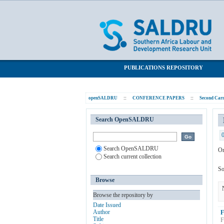
Browsing Carnegie II Post Conference P
SALDRU Repository
PUBLICATIONS REPOSITORY
openSALDRU
::
CONFERENCE PAPERS
::
Second Carn
Search OpenSALDRU
Search OpenSALDRU
Or
Search current collection
So
Browse
Browse the repository by
Date Issued
Author
F
Title
F