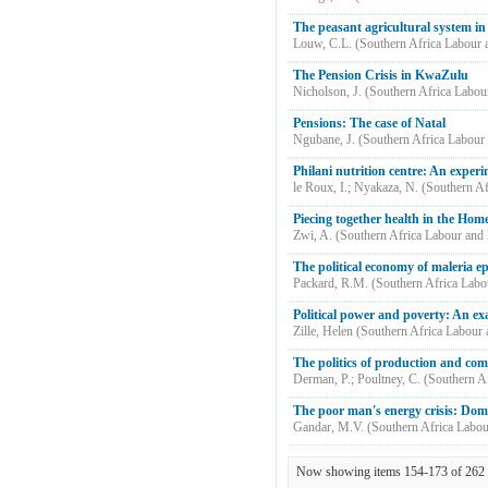
The peasant agricultural system i
Louw, C.L.
(
Southern Africa Labour
The Pension Crisis in KwaZulu
Nicholson, J.
(
Southern Africa Labou
Pensions: The case of Natal
Ngubane, J.
(
Southern Africa Labour
Philani nutrition centre: An experi
le Roux, I.
;
Nyakaza, N.
(
Southern Af
Piecing together health in the Hom
Zwi, A.
(
Southern Africa Labour and
The political economy of maleria e
Packard, R.M.
(
Southern Africa Lab
Political power and poverty: An exa
Zille, Helen
(
Southern Africa Labour
The politics of production and co
Derman, P.
;
Poultney, C.
(
Southern A
The poor man's energy crisis: Dom
Gandar, M.V.
(
Southern Africa Labo
Now showing items 154-173 of 262