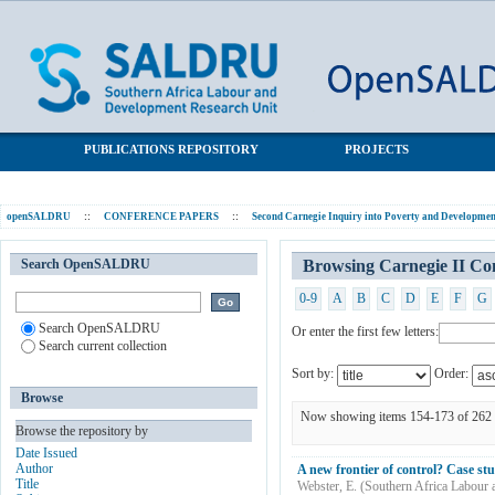
Browsing Carnegie II Conference Papers by Title
SALDRU Repository
PUBLICATIONS REPOSITORY
PROJECTS
openSALDRU
::
CONFERENCE PAPERS
::
Second Carnegie Inquiry into Poverty and Development
Search OpenSALDRU
Browsing Carnegie II Con
0-9
A
B
C
D
E
F
G
Search OpenSALDRU
Or enter the first few letters:
Search current collection
Sort by:
Order:
Browse
Now showing items 154-173 of 262
Browse the repository by
Date Issued
Author
A new frontier of control? Case stu
Title
Webster, E.
(
Southern Africa Labour