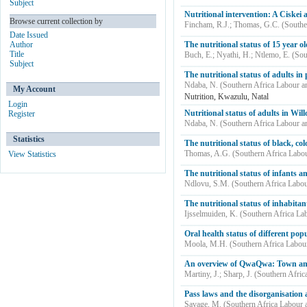
Subject
Nutritional intervention: A Ciskei
Browse current collection by
Fincham, R.J.
;
Thomas, G.C.
(
Southe
Date Issued
Author
The nutritional status of 15 year o
Title
Buch, E.
;
Nyathi, H.
;
Ntlemo, E.
(
Sou
Subject
The nutritional status of adults i
Ndaba, N.
(
Southern Africa Labour 
My Account
Nutrition, Kwazulu, Natal
Login
Nutritional status of adults in Wil
Register
Ndaba, N.
(
Southern Africa Labour 
Statistics
The nutritional status of black, co
Thomas, A.G.
(
Southern Africa Labo
View Statistics
The nutritional status of infants
Ndlovu, S.M.
(
Southern Africa Labo
The nutritional status of inhabita
Ijsselmuiden, K.
(
Southern Africa La
Oral health status of different po
Moola, M.H.
(
Southern Africa Labou
An overview of QwaQwa: Town and
Martiny, J.
;
Sharp, J.
(
Southern Afric
Pass laws and the disorganisation 
Savage, M.
(
Southern Africa Labour