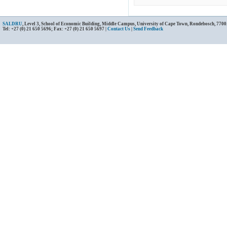
SALDRU
, Level 3, School of Economic Building, Middle Campus, University of Cape Town, Rondebosch, 7700
Tel: +27 (0) 21 650 5696; Fax: +27 (0) 21 650 5697 |
Contact Us
|
Send Feedback