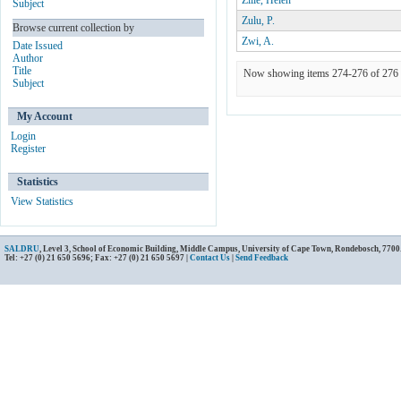
Zille, Helen
Subject
Zulu, P.
Browse current collection by
Zwi, A.
Date Issued
Author
Title
Now showing items 274-276 of 276
Subject
My Account
Login
Register
Statistics
View Statistics
SALDRU
, Level 3, School of Economic Building, Middle Campus, University of Cape Town, Rondebosch, 7700
Tel: +27 (0) 21 650 5696; Fax: +27 (0) 21 650 5697 |
Contact Us
|
Send Feedback