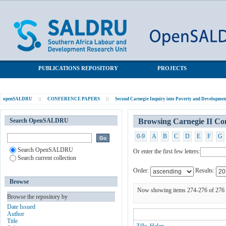
Browsing Carnegie II Conference Papers by Author
SALDRU Repository
PUBLICATIONS REPOSITORY
PROJECTS
openSALDRU
::
CONFERENCE PAPERS
::
Second Carnegie Inquiry into Poverty and Development
Search OpenSALDRU
Browsing Carnegie II Co
0-9
A
B
C
D
E
F
G
Search OpenSALDRU
Or enter the first few letters:
Search current collection
Order:
Results:
Browse
Now showing items 274-276 of 276
Browse the repository by
Date Issued
Author
Title