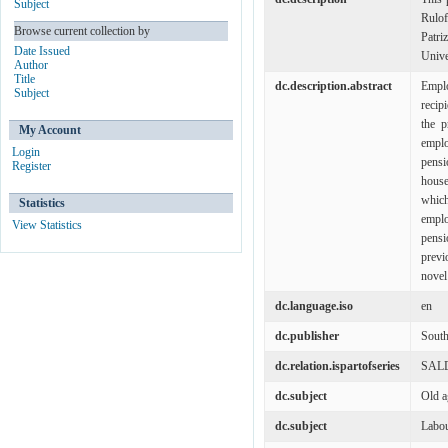
Subject
Rulo
Browse current collection by
Patri
Date Issued
Unive
Author
Title
dc.description.abstract
Emplo
Subject
recip
the p
My Account
emplo
Login
pensi
Register
house
which
Statistics
emplo
View Statistics
pensi
previ
novel 
dc.language.iso
en
dc.publisher
South
dc.relation.ispartofseries
SALD
dc.subject
Old a
dc.subject
Labou