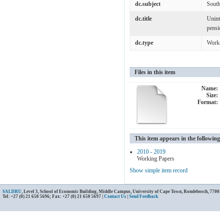
dc.subject
South
dc.title
Unint
pensi
dc.type
Work
Files in this item
Name:
Size:
Format:
This item appears in the following
2010 - 2019
Working Papers
Show simple item record
SALDRU
, Level 3, School of Economic Building, Middle Campus, University of Cape Town, Rondebosch, 7700
Tel: +27 (0) 21 650 5696; Fax: +27 (0) 21 650 5697 |
Contact Us
|
Send Feedback