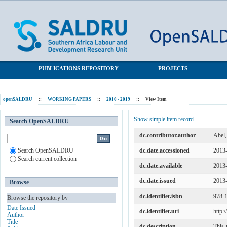
Unintended labour supply effects of cash transfer programmes:
SALDRU Repository
Evidence from South Africa's old age pension
PUBLICATIONS REPOSITORY
PROJECTS
openSALDRU
::
WORKING PAPERS
::
2010 - 2019
::
View Item
Show simple item record
Search OpenSALDRU
dc.contributor.author
Abel,
Search OpenSALDRU
dc.date.accessioned
2013
Search current collection
dc.date.available
2013
dc.date.issued
2013
Browse
dc.identifier.isbn
978-
Browse the repository by
Date Issued
dc.identifier.uri
http:
Author
Title
dc.description
This 