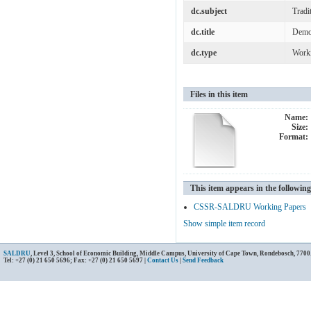
dc.subject
Tradi
dc.title
Democ
dc.type
Work
Files in this item
Name:
Size:
Format:
This item appears in the following
CSSR-SALDRU Working Papers
Show simple item record
SALDRU
, Level 3, School of Economic Building, Middle Campus, University of Cape Town, Rondebosch, 7700
Tel: +27 (0) 21 650 5696; Fax: +27 (0) 21 650 5697 |
Contact Us
|
Send Feedback