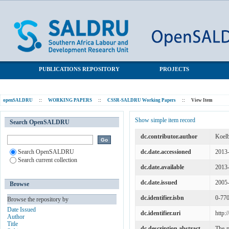
Democracy, traditional leadership and the international economy
SALDRU Repository
in South Africa
PUBLICATIONS REPOSITORY
PROJECTS
openSALDRU
::
WORKING PAPERS
::
CSSR-SALDRU Working Papers
::
View Item
Show simple item record
Search OpenSALDRU
dc.contributor.author
Koelb
Search OpenSALDRU
dc.date.accessioned
2013
Search current collection
dc.date.available
2013
dc.date.issued
2005
Browse
dc.identifier.isbn
0-77
Browse the repository by
Date Issued
dc.identifier.uri
http:
Author
Title
dc.description.abstract
The p