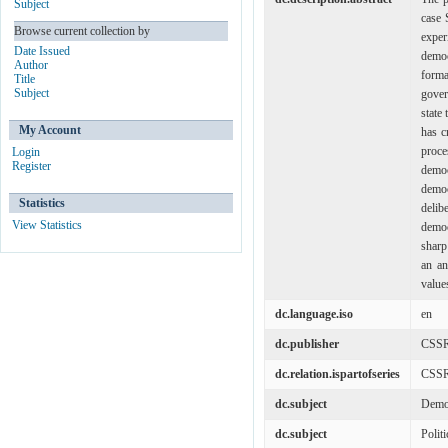
Subject
case 
Browse current collection by
exper
Date Issued
democ
Author
forma
Title
Subject
gover
state
My Account
has c
proce
Login
Register
democ
democ
Statistics
deli
View Statistics
democ
sharp
an an
value
dc.language.iso
en
dc.publisher
CSS
dc.relation.ispartofseries
CSSR
dc.subject
Demo
dc.subject
Polit