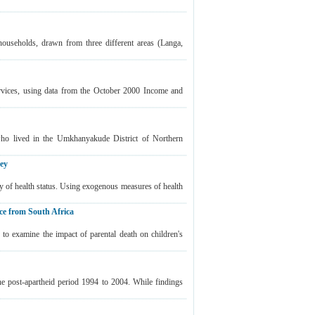
ouseholds, drawn from three different areas (Langa,
ervices, using data from the October 2000 Income and
who lived in the Umkhanyakude District of Northern
vey
ty of health status. Using exogenous measures of health
ce from South Africa
o examine the impact of parental death on children's
the post-apartheid period 1994 to 2004. While findings