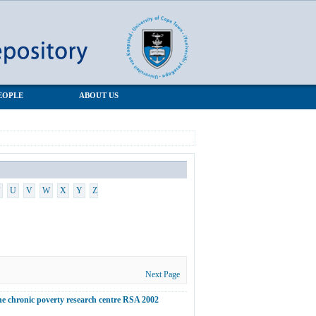
EOPLE
ABOUT US
U
V
W
X
Y
Z
Next Page
he chronic poverty research centre RSA 2002