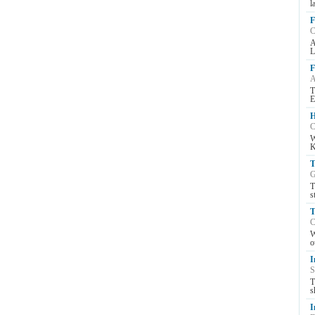
l
F
C
A
L
F
A
T
E
H
C
W
K
T
G
T
s
T
C
W
o
I
S
T
s
I