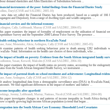
abour demand elasticities and Allen Elasticities of Substitution between ...
inancial instruments of the poor: Initial findings from the Financial Diaries Study
ollins, Daryl
(
CSSR and SALDRU
,
2005-10
)
 new data set called the Financial Diaries has been produced, based on a sample of 166 h
ugangeni and Diepsloot), from a range of dwelling types and wealth categories. ...
inancial services and the informal economy
rdington, Cally
;
Leibbrandt, Murray
(
CSSR and SALDRU
,
2004-05
)
his paper examines the impact of formality of employment on the utilisation of financial s
xpenditure Survey and the September 2000 Labour Force Survey. The presence ...
ealth seeking behaviour in northern KwaZulu-Natal
ase, Anne
;
Menendez, Alicia
;
Ardington, Cally
(
CSSR and SALDRU
,
2005-05
)
e examine patterns of health seeking behaviour prior to death among 1282 individuals 
waZulu- Natal. Information on the health care choices of these individuals, who ...
he impact of health on poverty: Evidence from the South African integrated family sur
odlonton, Susan
;
Keswell, Malcolm
(
CSSR and SALDRU
,
2004-10
)
his paper examines the impact of health status on poverty status, accounting for the endogenei
tatus from the South African Integrated Health Survey, we instrument ...
he impact of parental death on school enrolment and achievement: Longitudinal eviden
ase, Anne
;
Ardington, Cally
(
CSSR and SALDRU
,
2004-12
)
e analyse longitudinal data from a demographic surveillance area (DSA) in KwaZulu-Natal, t
utcomes. We find significant differences in the impact of mothers' and fathers' ...
ncome inequality after apartheid
eekings, Jeremy
;
Leibbrandt, Murray
;
Nattrass, Nicoli
(
CSSR and SALDRU
,
2004-08
)
his paper investigates changes in and patterns of income inequality in South Africa during 
how a rapidly growing high-income African population (a trend that began ...
ntegration into the South African Core Economy: Household Level Covariates