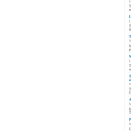
D
T
m
L
L
T
f
T
N
I
p
M
L
T
w
T
a
W
T
O
A
M
I
T
P
M
U