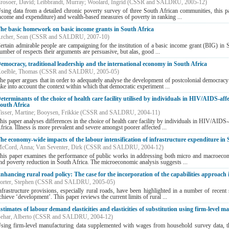
rosoer, David
;
Leibbrandt, Murray
;
Woolard, Ingrid
(
CSSR and SALDRU
,
2005-12
)
sing data from a detailed chronic poverty survey of three South African communities, this pap
ncome and expenditure) and wealth-based measures of poverty in ranking ...
he basic homework on basic income grants in South Africa
rcher, Sean
(
CSSR and SALDRU
,
2007-10
)
ertain admirable people are campaigning for the institution of a basic income grant (BIG) in 
umber of respects their arguments are persuasive, but alas, good ...
emocracy, traditional leadership and the international economy in South Africa
oelble, Thomas
(
CSSR and SALDRU
,
2005-05
)
he paper argues that in order to adequately analyse the development of postcolonial democracy –
ake into account the context within which that democratic experiment ...
eterminants of the choice of health care facility utilised by individuals in HIV/AIDS-aff
outh Africa
isser, Martine
;
Booysen, Frikkie
(
CSSR and SALDRU
,
2004-11
)
his paper analyses differences in the choice of health care facility by individuals in HIV/AIDS
frica. Illness is more prevalent and severe amongst poorer affected ...
he economy-wide impacts of the labour intensification of infrastructure expenditure in 
cCord, Anna
;
Van Seventer, Dirk
(
CSSR and SALDRU
,
2004-12
)
his paper examines the performance of public works in addressing both micro and macroecono
nd poverty reduction in South Africa. The microeconomic analysis suggests ...
nhancing rural road policy: The case for the incorporation of the capabilities approach 
orter, Stephen
(
CSSR and SALDRU
,
2005-05
)
nfrastructure provisions, especially rural roads, have been highlighted in a number of recent 
chieve ‘development’. This paper reviews the current limits of rural ...
stimates of labour demand elasticities and elasticities of substitution using firm-level 
ehar, Alberto
(
CSSR and SALDRU
,
2004-12
)
sing firm-level manufacturing data supplemented with wages from household survey data, this