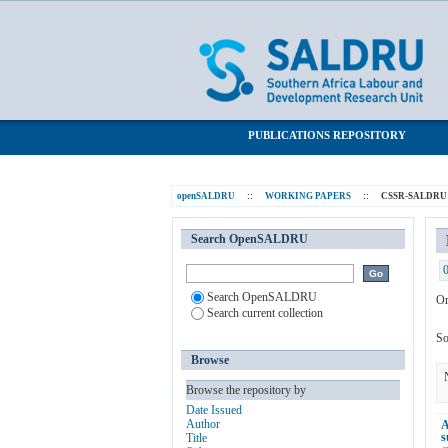
Browsing CSSR-SALDRU Working Paper
SALDRU Repository
PUBLICATIONS REPOSITORY
openSALDRU
::
WORKING PAPERS
::
CSSR-SALDRU W
Search OpenSALDRU
Search OpenSALDRU
Or
Search current collection
So
Browse
Browse the repository by
Date Issued
Author
A
s
Title