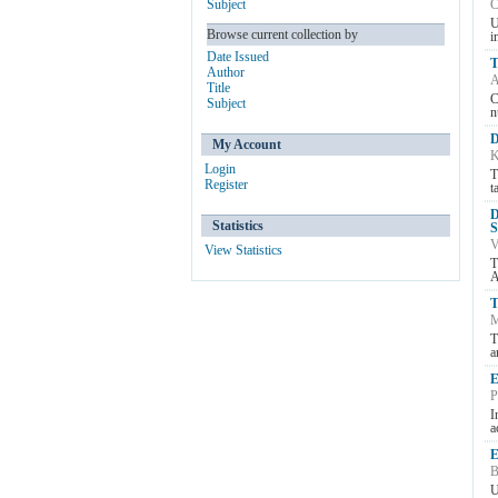
Subject
C
U
Browse current collection by
i
Date Issued
T
Author
A
Title
C
Subject
n
D
My Account
K
Login
T
Register
t
D
Statistics
S
V
View Statistics
T
A
T
M
T
a
E
P
I
a
E
B
U