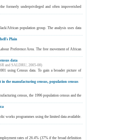
the formerly underprivileged and often impoverished
Black/African population group. The analysis uses data
ell's Plain
Labour Preference Area. The free movement of African
census data
SR and SALDRU
,
2005-08
)
2001 using Census data. To gain a broader picture of
 in the manufacturing census, population census
ufacturing census, the 1996 population census and the
ica
ublic works programmes using the limited data available.
nemployment rates of 26.4% (37% if the broad definition