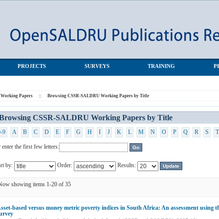
s by Title
PROJECTS
SURVEYS
TRAINING
P
orking Papers
::
Browsing CSSR-SALDRU Working Papers by Title
Browsing CSSR-SALDRU Working Papers by Title
0-9
A
B
C
D
E
F
G
H
I
J
K
L
M
N
O
P
Q
R
S
T
 enter the first few letters:
rt by:
Order:
Results:
Now showing items 1-20 of 35
sset-based versus money metric poverty indices in South Africa: An assessment using t
urvey