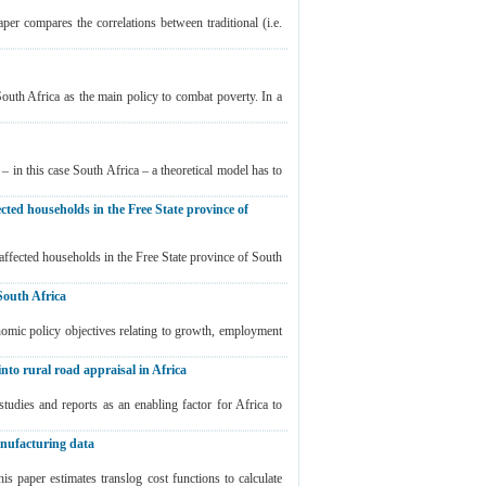
er compares the correlations between traditional (i.e.
South Africa as the main policy to combat poverty. In a
 in this case South Africa – a theoretical model has to
ected households in the Free State province of
-affected households in the Free State province of South
South Africa
mic policy objectives relating to growth, employment
into rural road appraisal in Africa
studies and reports as an enabling factor for Africa to
manufacturing data
 paper estimates translog cost functions to calculate