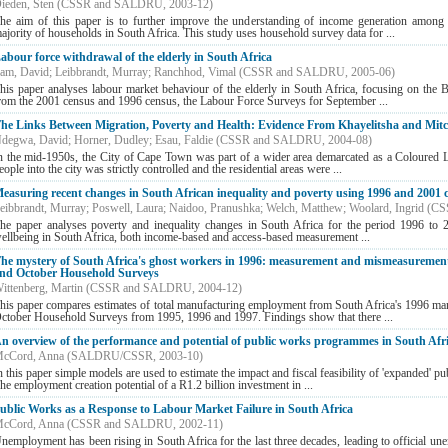
ieden, Sten
(
CSSR and SALDRU
,
2003-12
)
he aim of this paper is to further improve the understanding of income generation among 
ajority of households in South Africa. This study uses household survey data for ...
abour force withdrawal of the elderly in South Africa
am, David
;
Leibbrandt, Murray
;
Ranchhod, Vimal
(
CSSR and SALDRU
,
2005-06
)
his paper analyses labour market behaviour of the elderly in South Africa, focusing on the 
rom the 2001 census and 1996 census, the Labour Force Surveys for September ...
he Links Between Migration, Poverty and Health: Evidence From Khayelitsha and Mitch
degwa, David
;
Horner, Dudley
;
Esau, Faldie
(
CSSR and SALDRU
,
2004-08
)
n the mid-1950s, the City of Cape Town was part of a wider area demarcated as a Coloured 
eople into the city was strictly controlled and the residential areas were ...
easuring recent changes in South African inequality and poverty using 1996 and 2001 
eibbrandt, Murray
;
Poswell, Laura
;
Naidoo, Pranushka
;
Welch, Matthew
;
Woolard, Ingrid
(
CS
he paper analyses poverty and inequality changes in South Africa for the period 1996 to 
ellbeing in South Africa, both income-based and access-based measurement ...
he mystery of South Africa's ghost workers in 1996: measurement and mismeasurement
nd October Household Surveys
ittenberg, Martin
(
CSSR and SALDRU
,
2004-12
)
his paper compares estimates of total manufacturing employment from South Africa's 1996 man
ctober Household Surveys from 1995, 1996 and 1997. Findings show that there ...
n overview of the performance and potential of public works programmes in South Afr
cCord, Anna
(
SALDRU/CSSR
,
2003-10
)
n this paper simple models are used to estimate the impact and fiscal feasibility of 'expanded' p
he employment creation potential of a R1.2 billion investment in ...
ublic Works as a Response to Labour Market Failure in South Africa
cCord, Anna
(
CSSR and SALDRU
,
2002-11
)
nemployment has been rising in South Africa for the last three decades, leading to official u