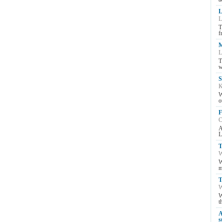
L
L
T
f
M
L
T
w
S
K
W
o
F
C
A
L
T
W
W
m
T
W
W
t
A
s