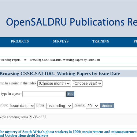
s by Issue Date
PROJECTS
SURVEYS
TRAINING
P
orking Papers
::
Browsing CSSR-SALDRU Working Papers by Issue Date
Browsing CSSR-SALDRU Working Papers by Issue Date
mp to a point in the index:
 type in a year:
rt by:
Order:
Results:
Now showing items 21-35 of 35
he mystery of South Africa's ghost workers in 1996: measurement and mismeasurement
nd October Household Surveys