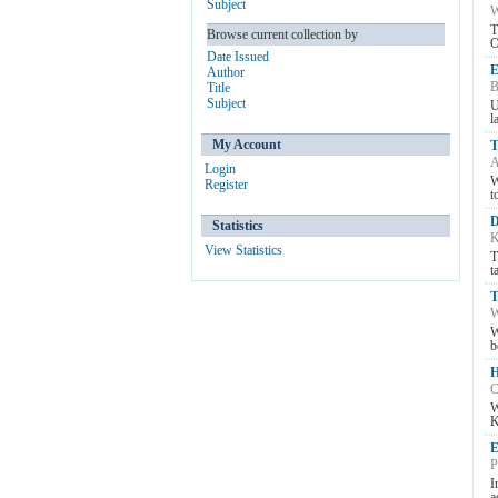
Subject
W
T
Browse current collection by
O
Date Issued
E
Author
B
Title
Subject
U
l
My Account
T
A
Login
W
Register
t
D
Statistics
K
View Statistics
T
t
T
W
W
b
H
C
W
K
E
P
I
a