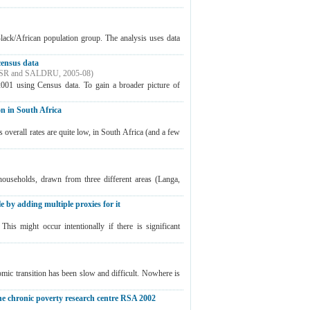
Black/African population group. The analysis uses data
census data
SR and SALDRU
,
2005-08
)
2001 using Census data. To gain a broader picture of
n in South Africa
overall rates are quite low, in South Africa (and a few
ouseholds, drawn from three different areas (Langa,
e by adding multiple proxies for it
his might occur intentionally if there is significant
omic transition has been slow and difficult. Nowhere is
he chronic poverty research centre RSA 2002