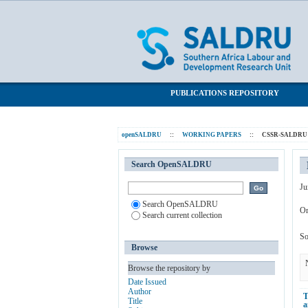
Browsing CSSR-SALDRU Working Paper
SALDRU Repository
PUBLICATIONS REPOSITORY
openSALDRU
::
WORKING PAPERS
::
CSSR-SALDRU W
Search OpenSALDRU
Ju
Search OpenSALDRU
Or
Search current collection
So
Browse
Browse the repository by
Date Issued
Author
T
Title
a