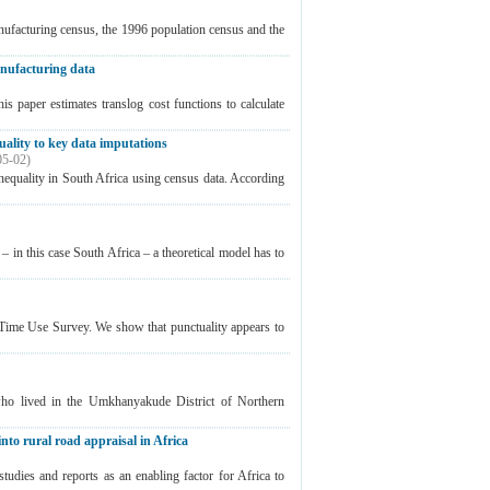
ufacturing census, the 1996 population census and the
manufacturing data
 paper estimates translog cost functions to calculate
uality to key data imputations
05-02
)
nequality in South Africa using census data. According
 in this case South Africa – a theoretical model has to
n Time Use Survey. We show that punctuality appears to
who lived in the Umkhanyakude District of Northern
into rural road appraisal in Africa
studies and reports as an enabling factor for Africa to