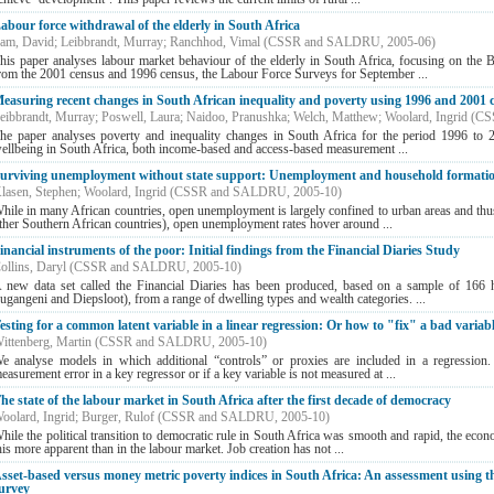
abour force withdrawal of the elderly in South Africa
am, David
;
Leibbrandt, Murray
;
Ranchhod, Vimal
(
CSSR and SALDRU
,
2005-06
)
his paper analyses labour market behaviour of the elderly in South Africa, focusing on the 
rom the 2001 census and 1996 census, the Labour Force Surveys for September ...
easuring recent changes in South African inequality and poverty using 1996 and 2001 
eibbrandt, Murray
;
Poswell, Laura
;
Naidoo, Pranushka
;
Welch, Matthew
;
Woolard, Ingrid
(
CS
he paper analyses poverty and inequality changes in South Africa for the period 1996 to 
ellbeing in South Africa, both income-based and access-based measurement ...
urviving unemployment without state support: Unemployment and household formatio
lasen, Stephen
;
Woolard, Ingrid
(
CSSR and SALDRU
,
2005-10
)
hile in many African countries, open unemployment is largely confined to urban areas and thus 
ther Southern African countries), open unemployment rates hover around ...
inancial instruments of the poor: Initial findings from the Financial Diaries Study
ollins, Daryl
(
CSSR and SALDRU
,
2005-10
)
 new data set called the Financial Diaries has been produced, based on a sample of 166 h
ugangeni and Diepsloot), from a range of dwelling types and wealth categories. ...
esting for a common latent variable in a linear regression: Or how to "fix" a bad variabl
ittenberg, Martin
(
CSSR and SALDRU
,
2005-10
)
e analyse models in which additional “controls” or proxies are included in a regression. T
easurement error in a key regressor or if a key variable is not measured at ...
he state of the labour market in South Africa after the first decade of democracy
oolard, Ingrid
;
Burger, Rulof
(
CSSR and SALDRU
,
2005-10
)
hile the political transition to democratic rule in South Africa was smooth and rapid, the econ
his more apparent than in the labour market. Job creation has not ...
sset-based versus money metric poverty indices in South Africa: An assessment using t
urvey