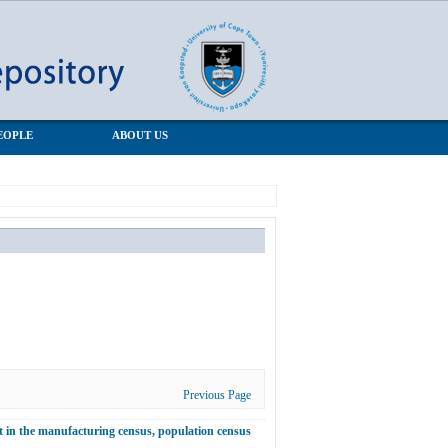
EOPLE
ABOUT US
Previous Page
 in the manufacturing census, population census