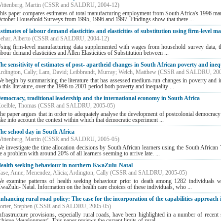
ittenberg, Martin
(
CSSR and SALDRU
,
2004-12
)
his paper compares estimates of total manufacturing employment from South Africa's 1996 man
ctober Household Surveys from 1995, 1996 and 1997. Findings show that there ...
stimates of labour demand elasticities and elasticities of substitution using firm-level 
ehar, Alberto
(
CSSR and SALDRU
,
2004-12
)
sing firm-level manufacturing data supplemented with wages from household survey data, this
abour demand elasticities and Allen Elasticities of Substitution between ...
he sensitivity of estimates of post- apartheid changes in South African poverty and ineq
rdington, Cally
;
Lam, David
;
Leibbrandt, Murray
;
Welch, Matthew
(
CSSR and SALDRU
,
20
e begin by summarising the literature that has assessed medium-run changes in poverty and i
o this literature, over the 1996 to 2001 period both poverty and inequality ...
emocracy, traditional leadership and the international economy in South Africa
oelble, Thomas
(
CSSR and SALDRU
,
2005-05
)
he paper argues that in order to adequately analyse the development of postcolonial democracy –
ake into account the context within which that democratic experiment ...
he school day in South Africa
ittenberg, Martin
(
CSSR and SALDRU
,
2005-05
)
e investigate the time allocation decisions by South African learners using the South Africa
e a problem with around 20% of all learners seeming to arrive late. ...
ealth seeking behaviour in northern KwaZulu-Natal
ase, Anne
;
Menendez, Alicia
;
Ardington, Cally
(
CSSR and SALDRU
,
2005-05
)
e examine patterns of health seeking behaviour prior to death among 1282 individuals 
waZulu- Natal. Information on the health care choices of these individuals, who ...
nhancing rural road policy: The case for the incorporation of the capabilities approach 
orter, Stephen
(
CSSR and SALDRU
,
2005-05
)
nfrastructure provisions, especially rural roads, have been highlighted in a number of recent 
chieve ‘development’. This paper reviews the current limits of rural ...